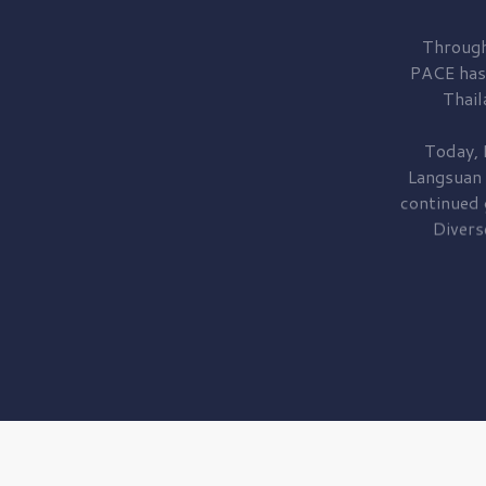
Through
PACE has
Thail
Today, 
Langsuan
continued
Divers