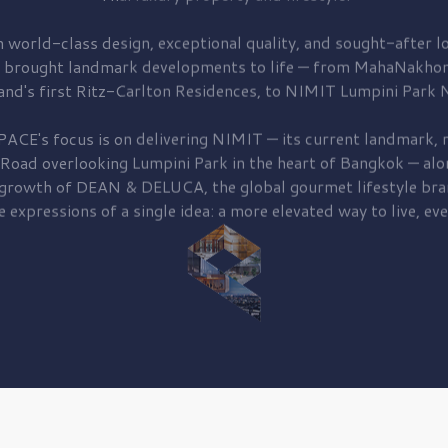
 world-class design, exceptional quality, and sought-after lo
 brought
landmark developments to life — from MahaNakhon
and's first
Ritz-Carlton Residences,
to
NIMIT Lumpini Park N
PACE's focus is on delivering
NIMIT — its current landmark,
r
 Road
overlooking
Lumpini Park
in the heart of Bangkok — alo
 growth of
DEAN & DELUCA,
the global gourmet lifestyle bra
e expressions of a single idea: a more elevated way to live, eve