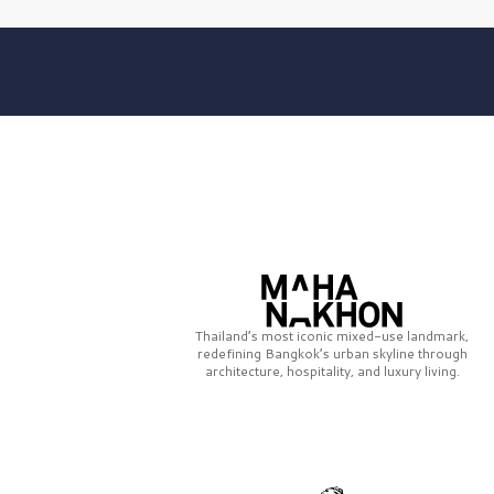
Thailand’s most iconic mixed-use landmark,
redefining Bangkok’s urban skyline through
architecture, hospitality, and luxury living.