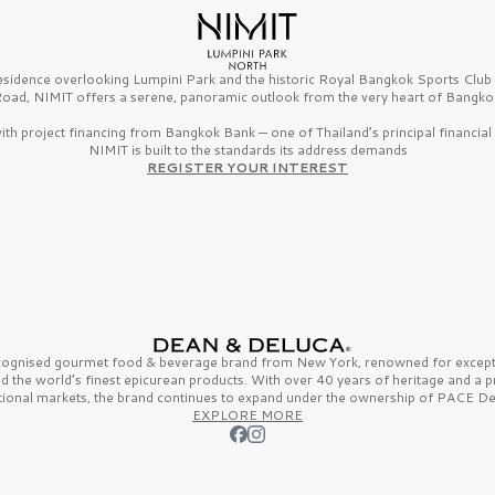
esidence overlooking Lumpini Park and the historic Royal Bangkok Sports Clu
oad, NIMIT offers a serene, panoramic outlook from the very heart of Bangko
th project financing from Bangkok Bank — one of Thailand’s principal financial i
NIMIT is built to the standards its address demands
REGISTER YOUR INTEREST
ecognised gourmet
food & beverage
brand from
New York,
renowned for excepti
nd the
world’s finest
epicurean products. With over
40 years
of heritage and a 
tional markets, the brand continues to expand under the ownership of
PACE De
EXPLORE MORE