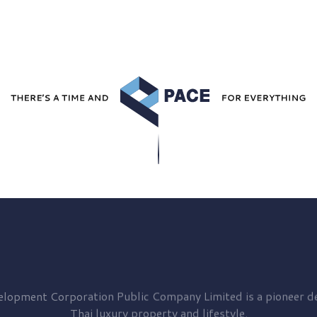
elopment
Corporation Public Company Limited is a pioneer de
Thai luxury property and lifestyle.