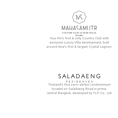
Hua Hin’s first & only
Country Club
with
exclusive
Luxury Villa
development, built
around Asia’s first & largest
Crystal Lagoon.
Thailand’s first zero-defect condominium
located on
Saladaeng Road
in prime,
central Bangkok, developed by
YLP Co., Ltd.