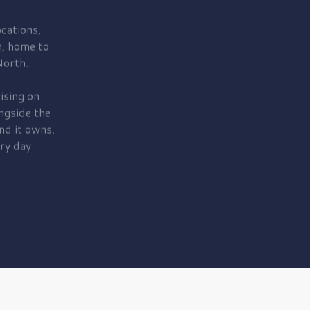
cations,
, home to
orth.
ising on
ngside the
nd it owns.
ry day.