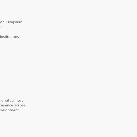
b on Langsuan
k.
nstitutions —
onal culinary
presence across
velopment.