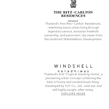
Thailand’s first
Ritz-Carlton Residences,
redefining luxury urban living through
legendary service, exclusive freehold
ownership, and panoramic city views from
the landmark
MahaNakhon Development.
Thailand’s first
‘Tropical Stacking Home’,
a
pioneering
urban concept combining the
best of home and condominium living.
Developed by
YLP Co., Ltd.,
sold out, and
still highly sought-after today.
EXPLORE MORE