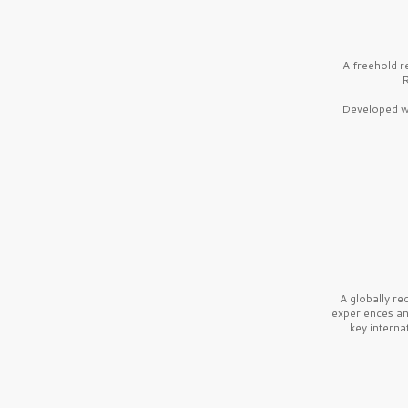
A freehold r
R
Developed wi
A globally r
experiences a
key interna