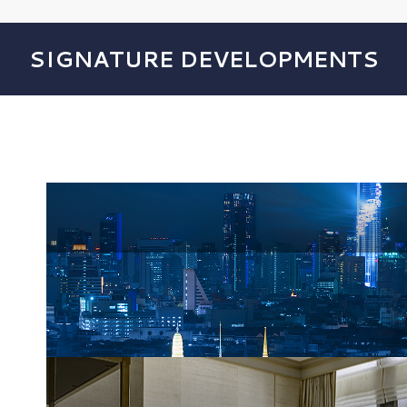
SIGNATURE DEVELOPMENTS