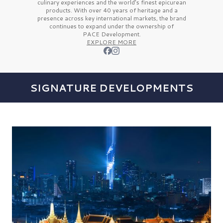
culinary experiences and the
world’s finest
epicurean
products. With over
40 years
of heritage and a
presence across key international markets, the brand
continues to expand under the ownership of
PACE Development.
EXPLORE MORE
SIGNATURE DEVELOPMENTS