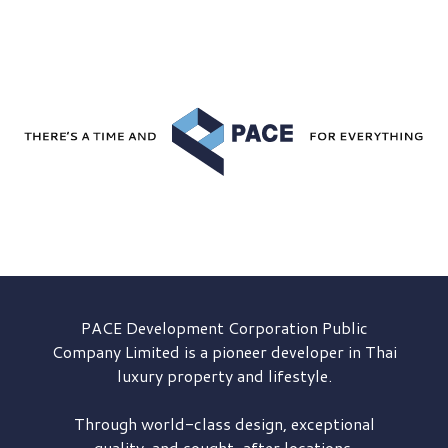
PACE Development
Corporation Public
Company Limited is a pioneer developer in Thai
luxury property and lifestyle.
Through world-class design, exceptional
quality, and sought-after locations,