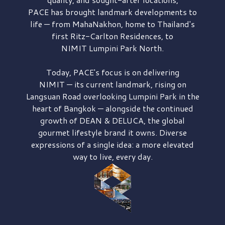
PACE has brought
landmark developments to
life — from MahaNakhon, home to Thailand's
first
Ritz-Carlton Residences,
to
NIMIT Lumpini Park North.
Today, PACE's focus is on delivering
NIMIT — its current landmark,
rising on
Langsuan Road
overlooking
Lumpini Park
in the
heart of Bangkok — alongside the continued
growth of
DEAN & DELUCA,
the global
gourmet lifestyle brand it owns. Diverse
expressions of a single idea: a more elevated
way to live, every day.