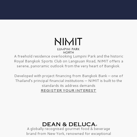
A freehold residence overlooking Lumpini Park and the historic
Royal Bangkok Sports Club on Langsuan Road, NIMIT offers a
serene, panoramic outlook from the very heart of Bangkok.
Developed with project financing from Bangkok Bank — one of
Thailand’s principal financial institutions — NIMIT is built to the
standards its address demands
REGISTER YOUR INTEREST
A globally recognised gourmet
food & beverage
brand from
New York,
renowned for exceptional