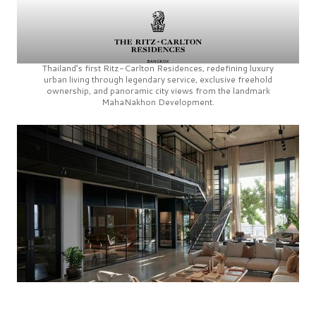
Thailand’s first
Ritz-Carlton Residences,
redefining luxury
urban living through legendary service, exclusive freehold
ownership, and panoramic city views from the landmark
MahaNakhon Development.