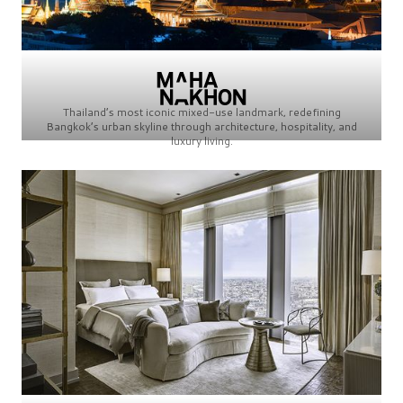
Thailand’s most iconic mixed-use landmark, redefining
Bangkok’s urban skyline through architecture, hospitality, and
luxury living.