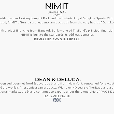
esidence overlooking Lumpini Park and the historic Royal Bangkok Sports Clu
oad, NIMIT offers a serene, panoramic outlook from the very heart of Bangko
th project financing from Bangkok Bank — one of Thailand’s principal financial i
NIMIT is built to the standards its address demands
REGISTER YOUR INTEREST
ecognised gourmet
food & beverage
brand from
New York,
renowned for excepti
nd the
world’s finest
epicurean products. With over
40 years
of heritage and a 
tional markets, the brand continues to expand under the ownership of
PACE De
EXPLORE MORE