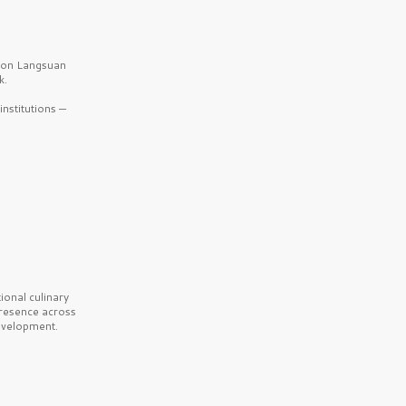
b on Langsuan
k.
nstitutions —
onal culinary
presence across
velopment.