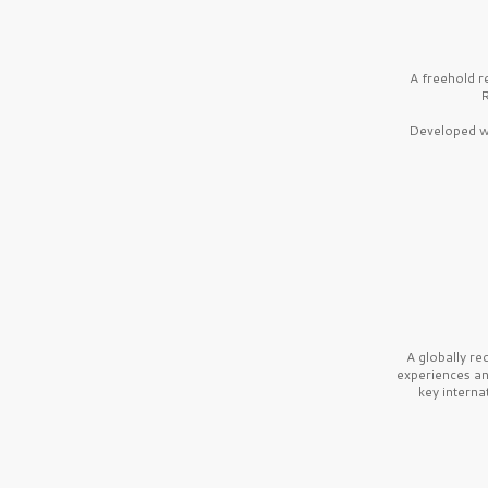
A freehold r
R
Developed wi
A globally r
experiences a
key interna