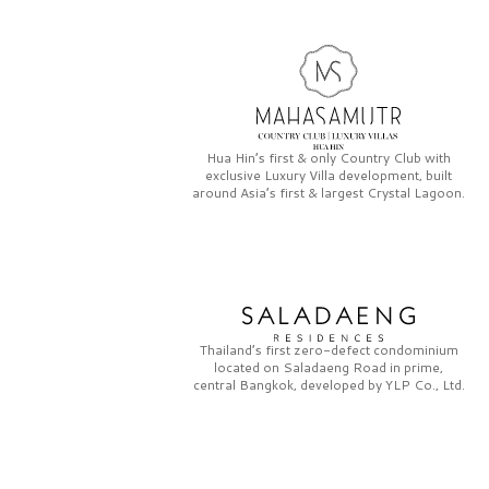
Hua Hin’s first & only
Country Club
with
exclusive
Luxury Villa
development, built
around Asia’s first & largest
Crystal Lagoon.
Thailand’s first zero-defect condominium
located on
Saladaeng Road
in prime,
central Bangkok, developed by
YLP Co., Ltd.