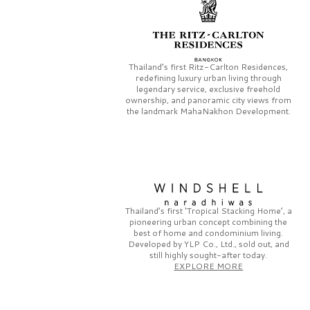
Thailand’s first
Ritz-Carlton Residences,
redefining luxury urban living through
legendary service, exclusive freehold
ownership, and panoramic city views from
the landmark
MahaNakhon Development.
Thailand’s first
‘Tropical Stacking Home’,
a
pioneering
urban concept combining the
best of home and condominium living.
Developed by
YLP Co., Ltd.,
sold out, and
still highly sought-after today.
EXPLORE MORE