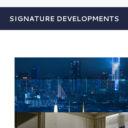
SIGNATURE DEVELOPMENTS