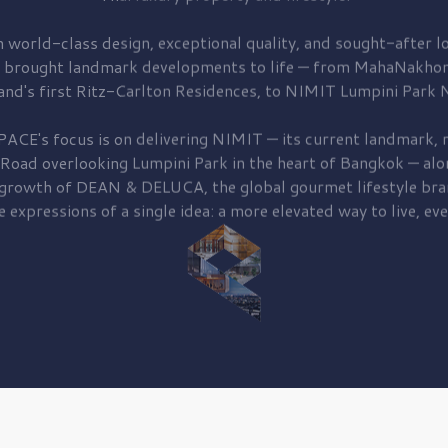
 world-class design, exceptional quality, and sought-after lo
 brought
landmark developments to life — from MahaNakhon
and's first
Ritz-Carlton Residences,
to
NIMIT Lumpini Park N
PACE's focus is on delivering
NIMIT — its current landmark,
r
 Road
overlooking
Lumpini Park
in the heart of Bangkok — alo
 growth of
DEAN & DELUCA,
the global gourmet lifestyle bra
e expressions of a single idea: a more elevated way to live, eve