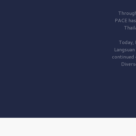
Through
PACE has
Thail
Today, 
Langsuan
continued
Divers