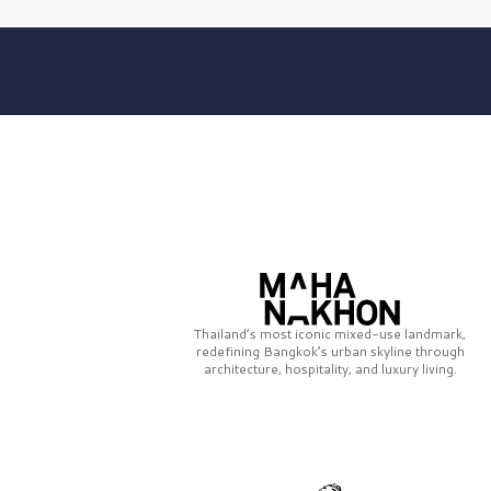
Thailand’s most iconic mixed-use landmark,
redefining Bangkok’s urban skyline through
architecture, hospitality, and luxury living.