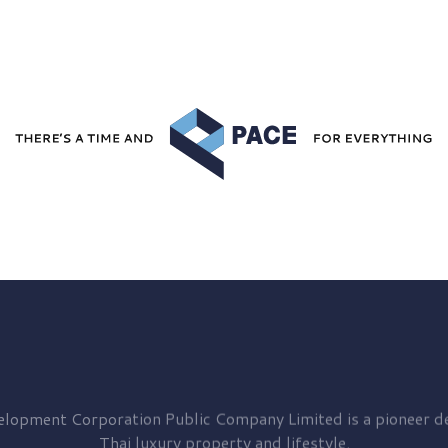
elopment
Corporation Public Company Limited is a pioneer de
Thai luxury property and lifestyle.