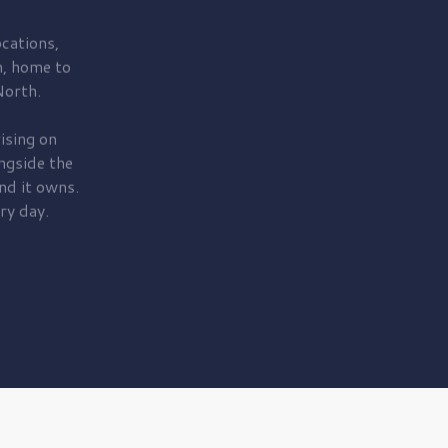
cations,
, home to
orth.
ising on
ngside the
nd it owns.
ry day.