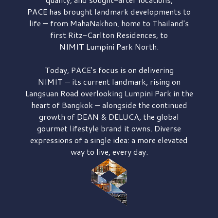
PACE has brought
landmark developments to
life — from MahaNakhon, home to Thailand's
first
Ritz-Carlton Residences,
to
NIMIT Lumpini Park North.
Today, PACE's focus is on delivering
NIMIT — its current landmark,
rising on
Langsuan Road
overlooking
Lumpini Park
in the
heart of Bangkok — alongside the continued
growth of
DEAN & DELUCA,
the global
gourmet lifestyle brand it owns. Diverse
expressions of a single idea: a more elevated
way to live, every day.