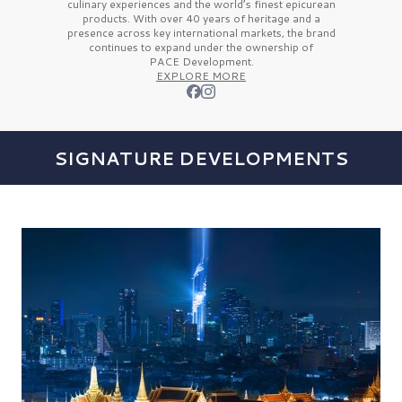
culinary experiences and the
world’s finest
epicurean
products. With over
40 years
of heritage and a
presence across key international markets, the brand
continues to expand under the ownership of
PACE Development.
EXPLORE MORE
SIGNATURE DEVELOPMENTS