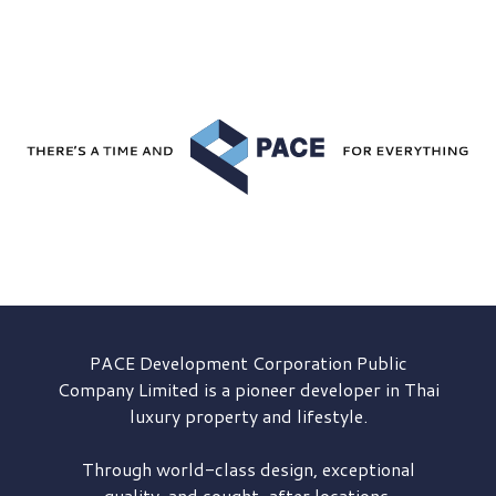
PACE Development
Corporation Public
Company Limited is a pioneer developer in Thai
luxury property and lifestyle.
Through world-class design, exceptional
quality, and sought-after locations,