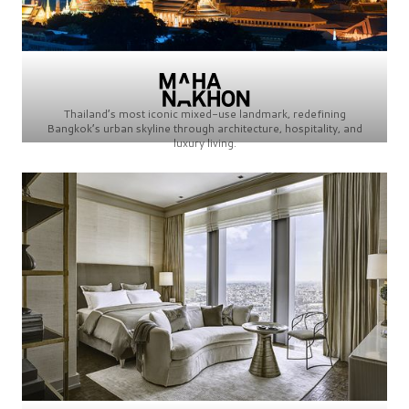
Thailand’s most iconic mixed-use landmark, redefining
Bangkok’s urban skyline through architecture, hospitality, and
luxury living.