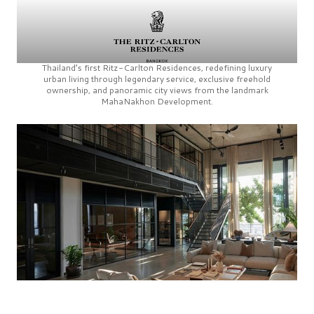
Thailand’s first
Ritz-Carlton Residences,
redefining luxury
urban living through legendary service, exclusive freehold
ownership, and panoramic city views from the landmark
MahaNakhon Development.