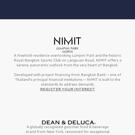
A freehold residence overlooking Lumpini Park and the historic
Royal Bangkok Sports Club on Langsuan Road, NIMIT offers a
serene, panoramic outlook from the very heart of Bangkok.
Developed with project financing from Bangkok Bank — one of
Thailand’s principal financial institutions — NIMIT is built to the
standards its address demands
REGISTER YOUR INTEREST
A globally recognised gourmet
food & beverage
brand from
New York,
renowned for exceptional