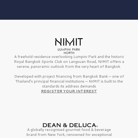
A freehold residence overlooking Lumpini Park and the historic
Royal Bangkok Sports Club on Langsuan Road, NIMIT offers a
serene, panoramic outlook from the very heart of Bangkok.
Developed with project financing from Bangkok Bank — one of
Thailand’s principal financial institutions — NIMIT is built to the
standards its address demands
REGISTER YOUR INTEREST
A globally recognised gourmet
food & beverage
brand from
New York,
renowned for exceptional