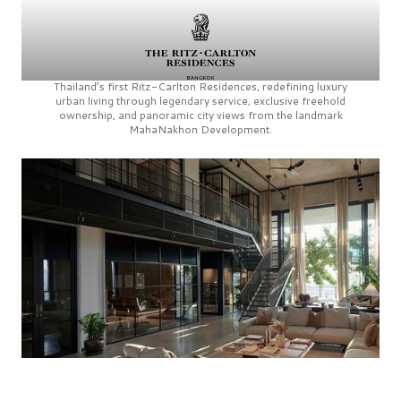
Thailand’s first
Ritz-Carlton Residences,
redefining luxury
urban living through legendary service, exclusive freehold
ownership, and panoramic city views from the landmark
MahaNakhon Development.