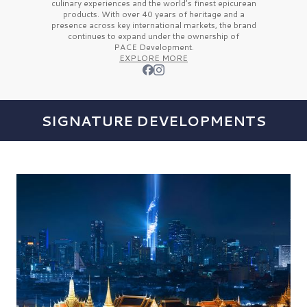
culinary experiences and the
world’s finest
epicurean
products. With over
40 years
of heritage and a
presence across key international markets, the brand
continues to expand under the ownership of
PACE Development.
EXPLORE MORE
SIGNATURE DEVELOPMENTS