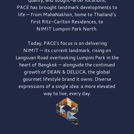
PACE has brought
landmark developments to
life — from MahaNakhon, home to Thailand's
first
Ritz-Carlton Residences,
to
NIMIT Lumpini Park North.
Today, PACE's focus is on delivering
NIMIT — its current landmark,
rising on
Langsuan Road
overlooking
Lumpini Park
in the
heart of Bangkok — alongside the continued
growth of
DEAN & DELUCA,
the global
gourmet lifestyle brand it owns. Diverse
expressions of a single idea: a more elevated
way to live, every day.