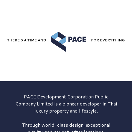
PACE Development
Corporation Public
Company Limited is a pioneer developer in Thai
luxury property and lifestyle.
Through world-class design, exceptional
quality, and sought-after locations,