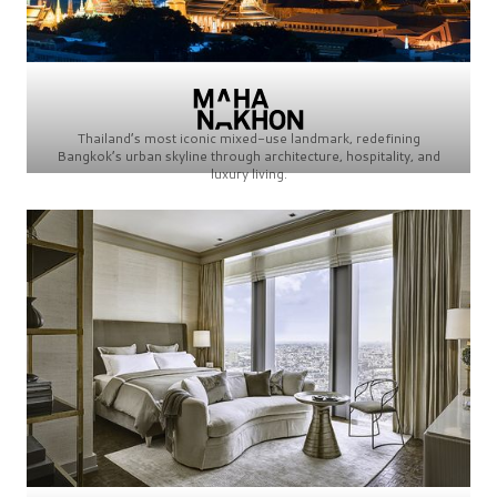
Thailand’s most iconic mixed-use landmark, redefining
Bangkok’s urban skyline through architecture, hospitality, and
luxury living.