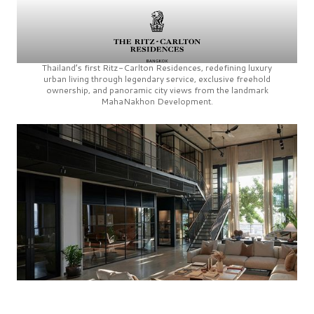
Thailand’s first
Ritz-Carlton Residences,
redefining luxury
urban living through legendary service, exclusive freehold
ownership, and panoramic city views from the landmark
MahaNakhon Development.