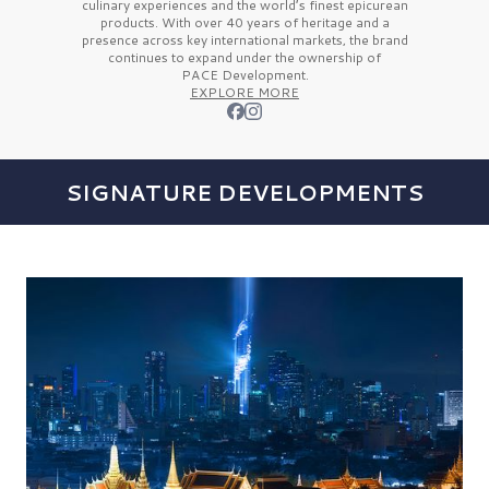
culinary experiences and the
world’s finest
epicurean
products. With over
40 years
of heritage and a
presence across key international markets, the brand
continues to expand under the ownership of
PACE Development.
EXPLORE MORE
SIGNATURE DEVELOPMENTS