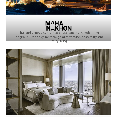
Thailand’s most iconic mixed-use landmark, redefining
Bangkok’s urban skyline through architecture, hospitality, and
luxury living.