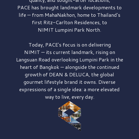
PACE has brought
landmark developments to
life — from MahaNakhon, home to Thailand's
first
Ritz-Carlton Residences,
to
NIMIT Lumpini Park North.
Today, PACE's focus is on delivering
NIMIT — its current landmark,
rising on
Langsuan Road
overlooking
Lumpini Park
in the
heart of Bangkok — alongside the continued
growth of
DEAN & DELUCA,
the global
gourmet lifestyle brand it owns. Diverse
expressions of a single idea: a more elevated
way to live, every day.