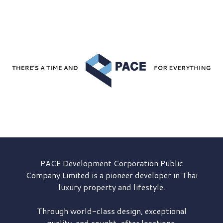
PACE Development
Corporation Public
Company Limited is a pioneer developer in Thai
luxury property and lifestyle.
Through world-class design, exceptional
quality, and sought-after locations,