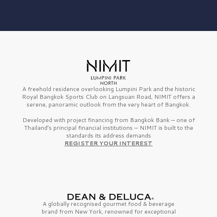
A freehold residence overlooking Lumpini Park and the historic
Royal Bangkok Sports Club on Langsuan Road, NIMIT offers a
serene, panoramic outlook from the very heart of Bangkok.
Developed with project financing from Bangkok Bank — one of
Thailand’s principal financial institutions — NIMIT is built to the
standards its address demands
REGISTER YOUR INTEREST
A globally recognised gourmet
food & beverage
brand from
New York,
renowned for exceptional