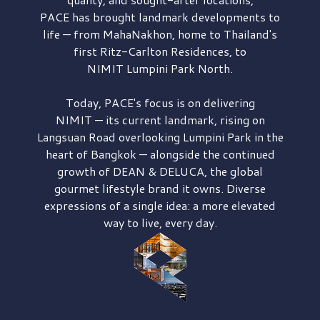
PACE has brought
landmark developments to
life — from MahaNakhon, home to Thailand's
first
Ritz-Carlton Residences,
to
NIMIT Lumpini Park North.
Today, PACE's focus is on delivering
NIMIT — its current landmark,
rising on
Langsuan Road
overlooking
Lumpini Park
in the
heart of Bangkok — alongside the continued
growth of
DEAN & DELUCA,
the global
gourmet lifestyle brand it owns. Diverse
expressions of a single idea: a more elevated
way to live, every day.