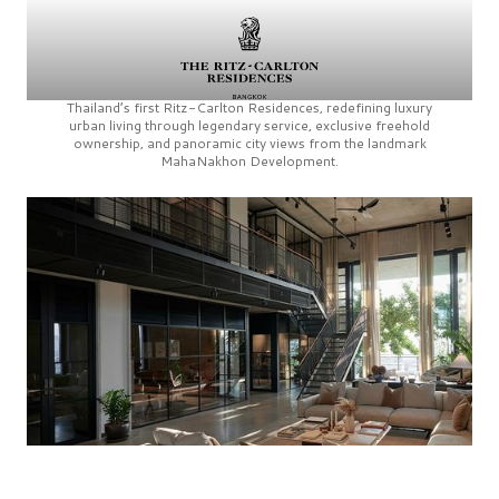
Thailand’s first
Ritz-Carlton Residences,
redefining luxury
urban living through legendary service, exclusive freehold
ownership, and panoramic city views from the landmark
MahaNakhon Development.