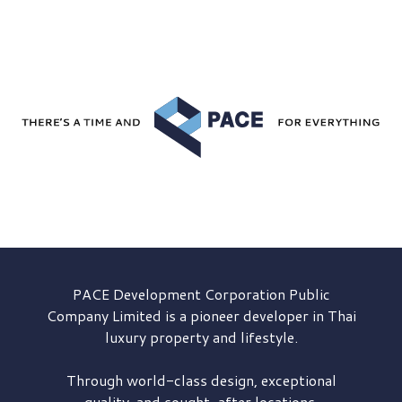
PACE Development
Corporation Public
Company Limited is a pioneer developer in Thai
luxury property and lifestyle.
Through world-class design, exceptional
quality, and sought-after locations,