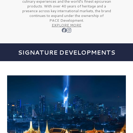
culinary experiences and the
world’s finest
epicurean
products. With over
40 years
of heritage and a
presence across key international markets, the brand
continues to expand under the ownership of
PACE Development.
EXPLORE MORE
SIGNATURE DEVELOPMENTS