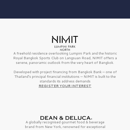
A freehold residence overlooking Lumpini Park and the historic
Royal Bangkok Sports Club on Langsuan Road, NIMIT offers a
serene, panoramic outlook from the very heart of Bangkok.
Developed with project financing from Bangkok Bank — one of
Thailand’s principal financial institutions — NIMIT is built to the
standards its address demands
REGISTER YOUR INTEREST
A globally recognised gourmet
food & beverage
brand from
New York,
renowned for exceptional