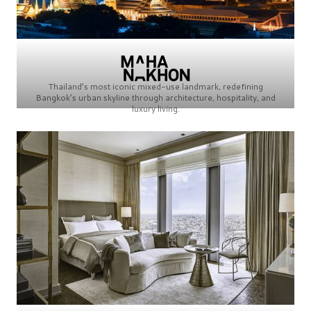
Thailand’s most iconic mixed-use landmark, redefining
Bangkok’s urban skyline through architecture, hospitality, and
luxury living.