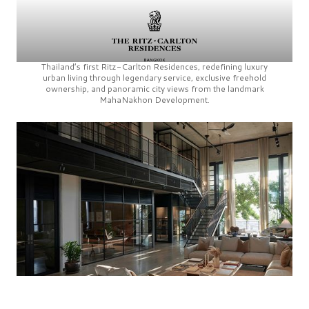
Thailand’s first
Ritz-Carlton Residences,
redefining luxury
urban living through legendary service, exclusive freehold
ownership, and panoramic city views from the landmark
MahaNakhon Development.