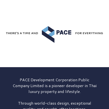
PACE Development
Corporation Public
Company Limited is a pioneer developer in Thai
luxury property and lifestyle.
Through world-class design, exceptional
quality, and sought-after locations,