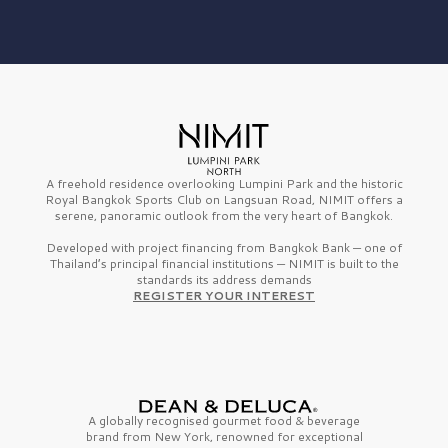
A freehold residence overlooking Lumpini Park and the historic
Royal Bangkok Sports Club on Langsuan Road, NIMIT offers a
serene, panoramic outlook from the very heart of Bangkok.
Developed with project financing from Bangkok Bank — one of
Thailand’s principal financial institutions — NIMIT is built to the
standards its address demands
REGISTER YOUR INTEREST
A globally recognised gourmet
food & beverage
brand from
New York,
renowned for exceptional