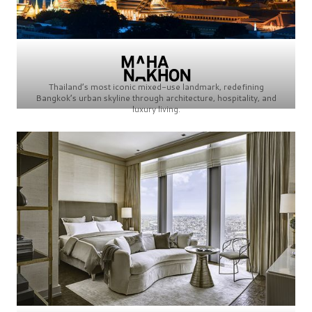
Thailand’s most iconic mixed-use landmark, redefining
Bangkok’s urban skyline through architecture, hospitality, and
luxury living.