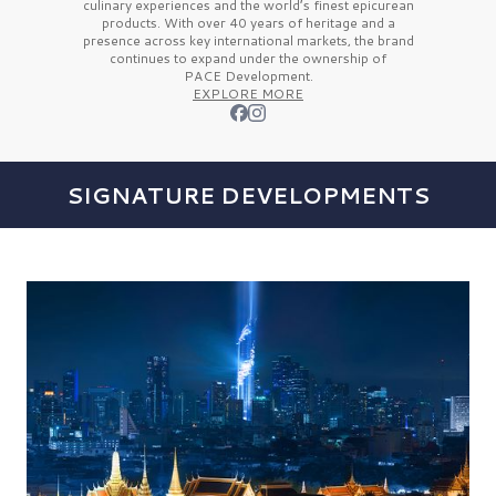
culinary experiences and the
world’s finest
epicurean
products. With over
40 years
of heritage and a
presence across key international markets, the brand
continues to expand under the ownership of
PACE Development.
EXPLORE MORE
SIGNATURE DEVELOPMENTS