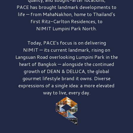
PACE has brought
landmark developments to
life — from MahaNakhon, home to Thailand's
first
Ritz-Carlton Residences,
to
NIMIT Lumpini Park North.
Today, PACE's focus is on delivering
NIMIT — its current landmark,
rising on
Langsuan Road
overlooking
Lumpini Park
in the
heart of Bangkok — alongside the continued
growth of
DEAN & DELUCA,
the global
gourmet lifestyle brand it owns. Diverse
expressions of a single idea: a more elevated
way to live, every day.