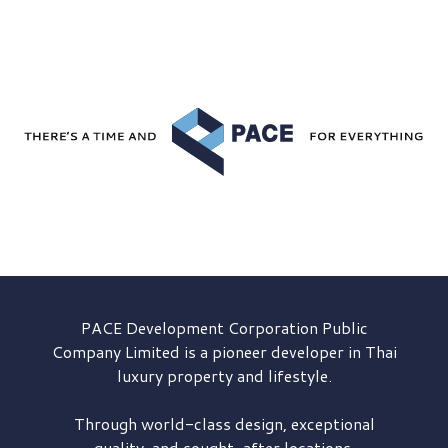
PACE Development
Corporation Public
Company Limited is a pioneer developer in Thai
luxury property and lifestyle.
Through world-class design, exceptional
quality, and sought-after locations,