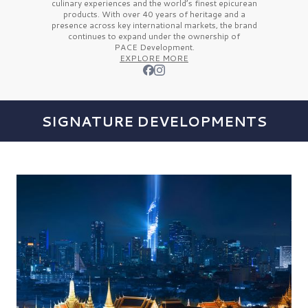
culinary experiences and the
world’s finest
epicurean
products. With over
40 years
of heritage and a
presence across key international markets, the brand
continues to expand under the ownership of
PACE Development.
EXPLORE MORE
SIGNATURE DEVELOPMENTS