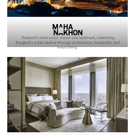
Thailand’s most iconic mixed-use landmark, redefining
Bangkok’s urban skyline through architecture, hospitality, and
luxury living.