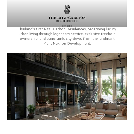
Thailand’s first
Ritz-Carlton Residences,
redefining luxury
urban living through legendary service, exclusive freehold
ownership, and panoramic city views from the landmark
MahaNakhon Development.