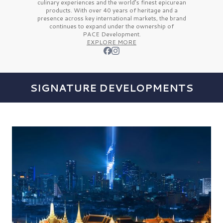
culinary experiences and the
world’s finest
epicurean
products. With over
40 years
of heritage and a
presence across key international markets, the brand
continues to expand under the ownership of
PACE Development.
EXPLORE MORE
SIGNATURE DEVELOPMENTS