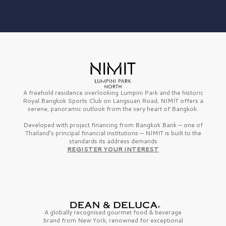
A freehold residence overlooking Lumpini Park and the historic
Royal Bangkok Sports Club on Langsuan Road, NIMIT offers a
serene, panoramic outlook from the very heart of Bangkok.
Developed with project financing from Bangkok Bank — one of
Thailand’s principal financial institutions — NIMIT is built to the
standards its address demands
REGISTER YOUR INTEREST
A globally recognised gourmet
food & beverage
brand from
New York,
renowned for exceptional