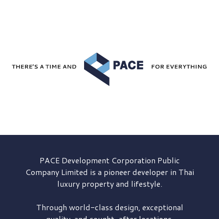
PACE Development
Corporation Public
Company Limited is a pioneer developer in Thai
luxury property and lifestyle.
Through world-class design, exceptional
quality, and sought-after locations,