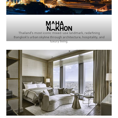
Thailand’s most iconic mixed-use landmark, redefining
Bangkok’s urban skyline through architecture, hospitality, and
luxury living.