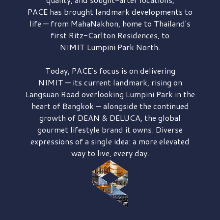
PACE has brought
landmark developments to
life — from MahaNakhon, home to Thailand's
first
Ritz-Carlton Residences,
to
NIMIT Lumpini Park North.
Today, PACE's focus is on delivering
NIMIT — its current landmark,
rising on
Langsuan Road
overlooking
Lumpini Park
in the
heart of Bangkok — alongside the continued
growth of
DEAN & DELUCA,
the global
gourmet lifestyle brand it owns. Diverse
expressions of a single idea: a more elevated
way to live, every day.