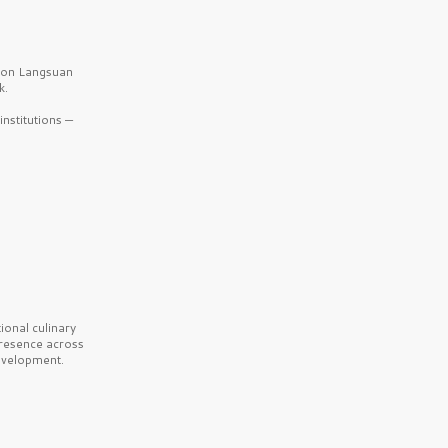
b on Langsuan
k.
nstitutions —
onal culinary
presence across
velopment.