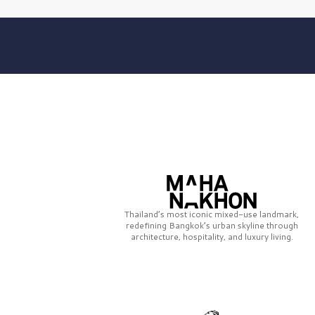
Thailand’s most iconic mixed-use landmark,
redefining Bangkok’s urban skyline through
architecture, hospitality, and luxury living.