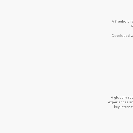
A freehold r
R
Developed wi
A globally r
experiences a
key interna