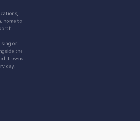
cations,
, home to
orth.
ising on
ngside the
nd it owns.
ry day.