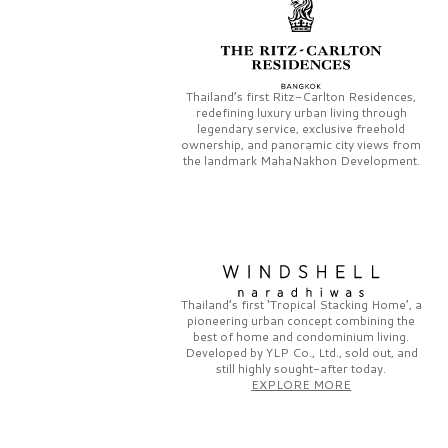
Thailand’s first
Ritz-Carlton Residences,
redefining luxury urban living through
legendary service, exclusive freehold
ownership, and panoramic city views from
the landmark
MahaNakhon Development.
Thailand’s first
‘Tropical Stacking Home’,
a
pioneering
urban concept combining the
best of home and condominium living.
Developed by
YLP Co., Ltd.,
sold out, and
still highly sought-after today.
EXPLORE MORE