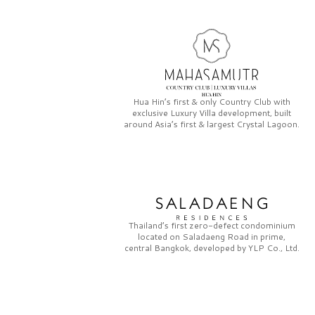
Hua Hin’s first & only
Country Club
with
exclusive
Luxury Villa
development, built
around Asia’s first & largest
Crystal Lagoon.
Thailand’s first zero-defect condominium
located on
Saladaeng Road
in prime,
central Bangkok, developed by
YLP Co., Ltd.