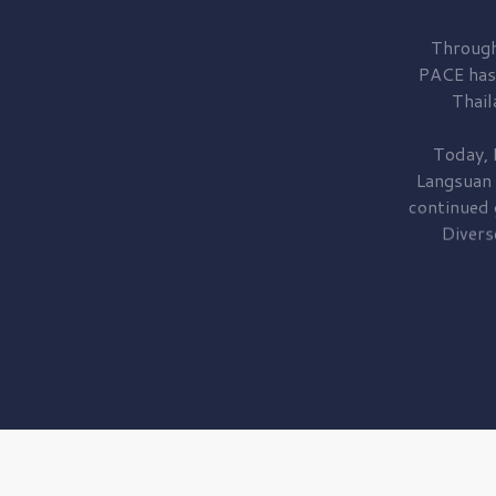
Through
PACE has
Thail
Today, 
Langsuan
continued
Divers