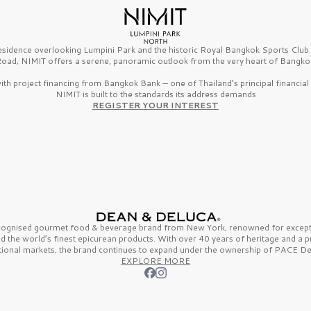
esidence overlooking Lumpini Park and the historic Royal Bangkok Sports Clu
oad, NIMIT offers a serene, panoramic outlook from the very heart of Bangko
th project financing from Bangkok Bank — one of Thailand’s principal financial i
NIMIT is built to the standards its address demands
REGISTER YOUR INTEREST
ecognised gourmet
food & beverage
brand from
New York,
renowned for excepti
nd the
world’s finest
epicurean products. With over
40 years
of heritage and a 
tional markets, the brand continues to expand under the ownership of
PACE De
EXPLORE MORE