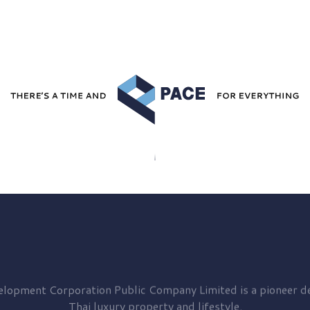
elopment
Corporation Public Company Limited is a pioneer de
Thai luxury property and lifestyle.