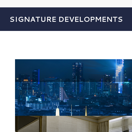
SIGNATURE DEVELOPMENTS