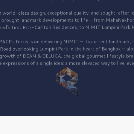
 world-class design, exceptional quality, and sought-after lo
 brought
landmark developments to life — from MahaNakhon
and's first
Ritz-Carlton Residences,
to
NIMIT Lumpini Park N
PACE's focus is on delivering
NIMIT — its current landmark,
r
 Road
overlooking
Lumpini Park
in the heart of Bangkok — alo
 growth of
DEAN & DELUCA,
the global gourmet lifestyle bra
e expressions of a single idea: a more elevated way to live, eve