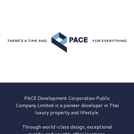
PACE Development
Corporation Public
Company Limited is a pioneer developer in Thai
luxury property and lifestyle.
Through world-class design, exceptional
quality, and sought-after locations,