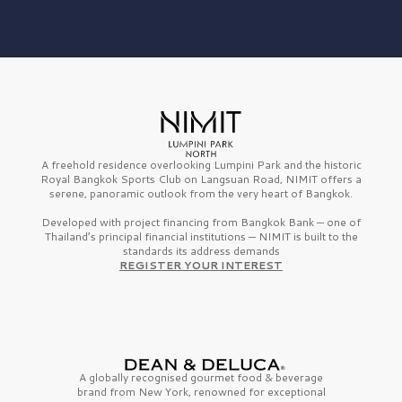
A freehold residence overlooking Lumpini Park and the historic
Royal Bangkok Sports Club on Langsuan Road, NIMIT offers a
serene, panoramic outlook from the very heart of Bangkok.
Developed with project financing from Bangkok Bank — one of
Thailand’s principal financial institutions — NIMIT is built to the
standards its address demands
REGISTER YOUR INTEREST
A globally recognised gourmet
food & beverage
brand from
New York,
renowned for exceptional