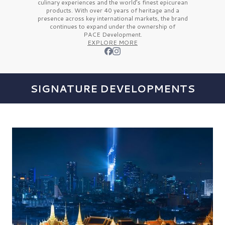
culinary experiences and the
world’s finest
epicurean
products. With over
40 years
of heritage and a
presence across key international markets, the brand
continues to expand under the ownership of
PACE Development.
EXPLORE MORE
SIGNATURE DEVELOPMENTS