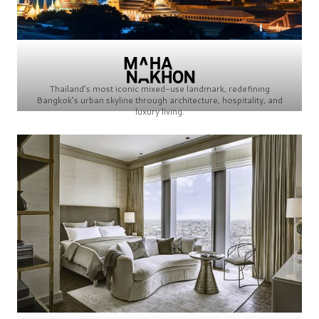
Thailand’s most iconic mixed-use landmark, redefining
Bangkok’s urban skyline through architecture, hospitality, and
luxury living.