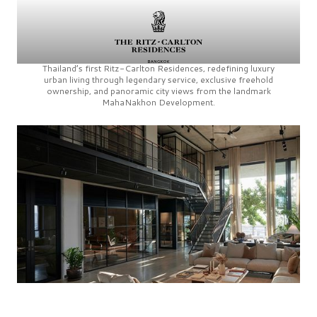
Thailand’s first
Ritz-Carlton Residences,
redefining luxury
urban living through legendary service, exclusive freehold
ownership, and panoramic city views from the landmark
MahaNakhon Development.