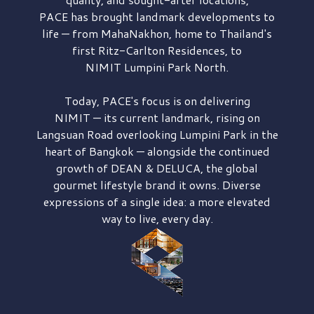
PACE has brought
landmark developments to
life — from MahaNakhon, home to Thailand's
first
Ritz-Carlton Residences,
to
NIMIT Lumpini Park North.
Today, PACE's focus is on delivering
NIMIT — its current landmark,
rising on
Langsuan Road
overlooking
Lumpini Park
in the
heart of Bangkok — alongside the continued
growth of
DEAN & DELUCA,
the global
gourmet lifestyle brand it owns. Diverse
expressions of a single idea: a more elevated
way to live, every day.