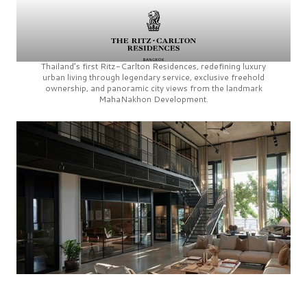
Thailand’s first
Ritz-Carlton Residences,
redefining luxury
urban living through legendary service, exclusive freehold
ownership, and panoramic city views from the landmark
MahaNakhon Development.