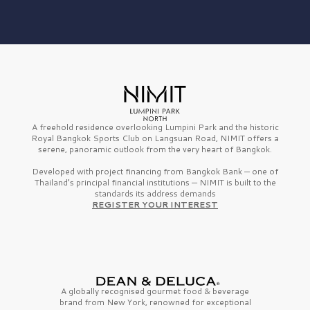
A freehold residence overlooking Lumpini Park and the historic
Royal Bangkok Sports Club on Langsuan Road, NIMIT offers a
serene, panoramic outlook from the very heart of Bangkok.
Developed with project financing from Bangkok Bank — one of
Thailand’s principal financial institutions — NIMIT is built to the
standards its address demands
REGISTER YOUR INTEREST
A globally recognised gourmet
food & beverage
brand from
New York,
renowned for exceptional