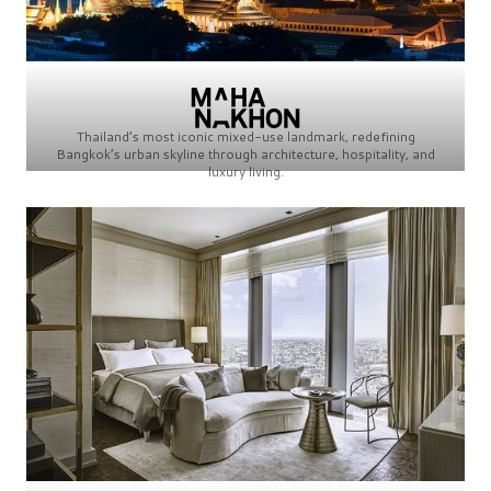
Thailand’s most iconic mixed-use landmark, redefining
Bangkok’s urban skyline through architecture, hospitality, and
luxury living.