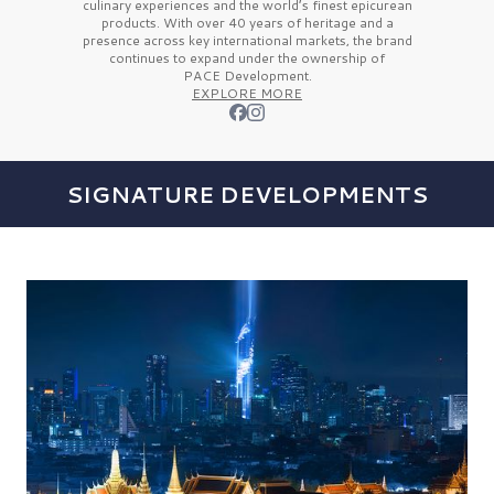
culinary experiences and the
world’s finest
epicurean
products. With over
40 years
of heritage and a
presence across key international markets, the brand
continues to expand under the ownership of
PACE Development.
EXPLORE MORE
SIGNATURE DEVELOPMENTS