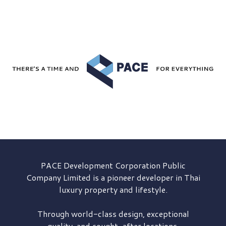
PACE Development
Corporation Public
Company Limited is a pioneer developer in Thai
luxury property and lifestyle.
Through world-class design, exceptional
quality, and sought-after locations,