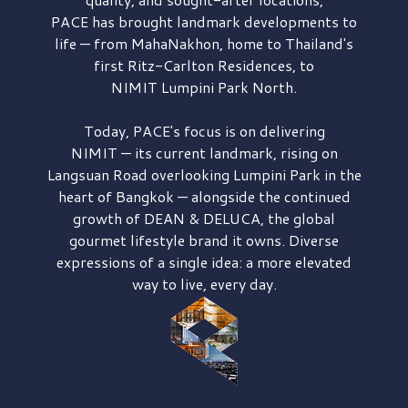
PACE has brought
landmark developments to
life — from MahaNakhon, home to Thailand's
first
Ritz-Carlton Residences,
to
NIMIT Lumpini Park North.
Today, PACE's focus is on delivering
NIMIT — its current landmark,
rising on
Langsuan Road
overlooking
Lumpini Park
in the
heart of Bangkok — alongside the continued
growth of
DEAN & DELUCA,
the global
gourmet lifestyle brand it owns. Diverse
expressions of a single idea: a more elevated
way to live, every day.