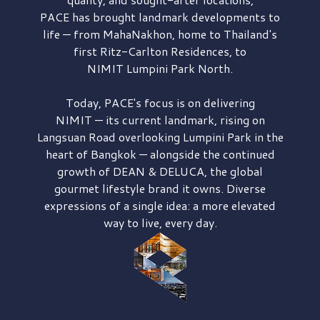
PACE has brought
landmark developments to
life — from MahaNakhon, home to Thailand's
first
Ritz-Carlton Residences,
to
NIMIT Lumpini Park North.
Today, PACE's focus is on delivering
NIMIT — its current landmark,
rising on
Langsuan Road
overlooking
Lumpini Park
in the
heart of Bangkok — alongside the continued
growth of
DEAN & DELUCA,
the global
gourmet lifestyle brand it owns. Diverse
expressions of a single idea: a more elevated
way to live, every day.