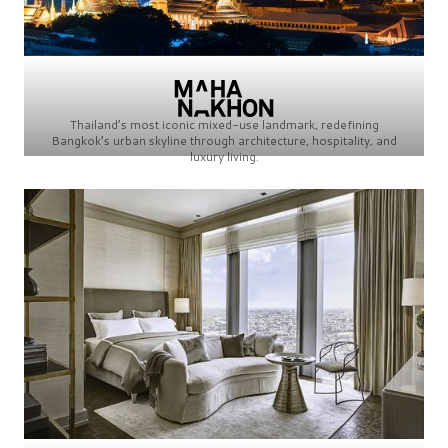
Thailand’s most iconic mixed-use landmark, redefining
Bangkok’s urban skyline through architecture, hospitality, and
luxury living.