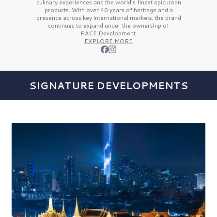
culinary experiences and the
world’s finest
epicurean
products. With over
40 years
of heritage and a
presence across key international markets, the brand
continues to expand under the ownership of
PACE Development.
EXPLORE MORE
SIGNATURE DEVELOPMENTS