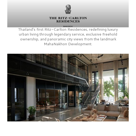
Thailand’s first
Ritz-Carlton Residences,
redefining luxury
urban living through legendary service, exclusive freehold
ownership, and panoramic city views from the landmark
MahaNakhon Development.