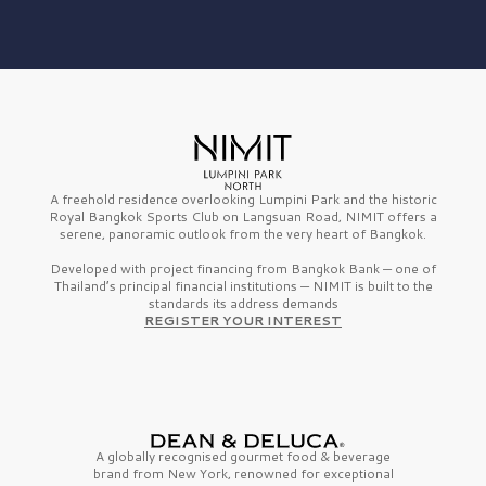
A freehold residence overlooking Lumpini Park and the historic
Royal Bangkok Sports Club on Langsuan Road, NIMIT offers a
serene, panoramic outlook from the very heart of Bangkok.
Developed with project financing from Bangkok Bank — one of
Thailand’s principal financial institutions — NIMIT is built to the
standards its address demands
REGISTER YOUR INTEREST
A globally recognised gourmet
food & beverage
brand from
New York,
renowned for exceptional