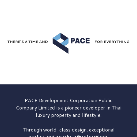
PACE Development
Corporation Public
Company Limited is a pioneer developer in Thai
luxury property and lifestyle.
Through world-class design, exceptional
quality, and sought-after locations,