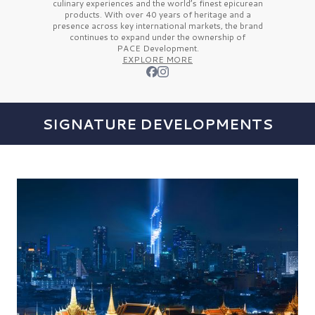
culinary experiences and the
world’s finest
epicurean
products. With over
40 years
of heritage and a
presence across key international markets, the brand
continues to expand under the ownership of
PACE Development.
EXPLORE MORE
SIGNATURE DEVELOPMENTS