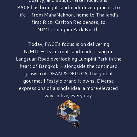
PACE has brought
landmark developments to
life — from MahaNakhon, home to Thailand's
first
Ritz-Carlton Residences,
to
NIMIT Lumpini Park North.
Today, PACE's focus is on delivering
NIMIT — its current landmark,
rising on
Langsuan Road
overlooking
Lumpini Park
in the
heart of Bangkok — alongside the continued
growth of
DEAN & DELUCA,
the global
gourmet lifestyle brand it owns. Diverse
expressions of a single idea: a more elevated
way to live, every day.