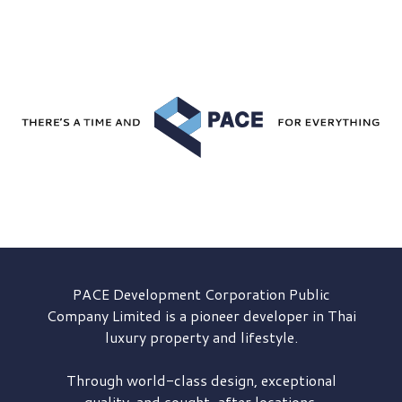
PACE Development
Corporation Public
Company Limited is a pioneer developer in Thai
luxury property and lifestyle.
Through world-class design, exceptional
quality, and sought-after locations,