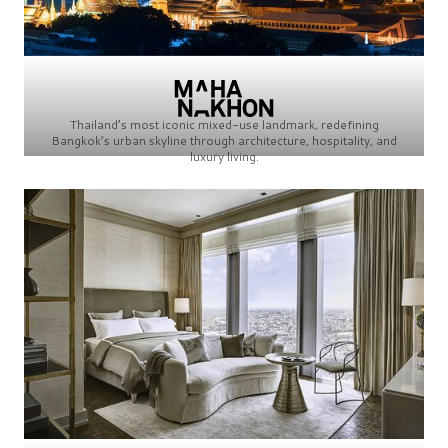
Thailand’s most iconic mixed-use landmark, redefining
Bangkok’s urban skyline through architecture, hospitality, and
luxury living.