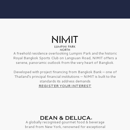
A freehold residence overlooking Lumpini Park and the historic
Royal Bangkok Sports Club on Langsuan Road, NIMIT offers a
serene, panoramic outlook from the very heart of Bangkok.
Developed with project financing from Bangkok Bank — one of
Thailand’s principal financial institutions — NIMIT is built to the
standards its address demands
REGISTER YOUR INTEREST
A globally recognised gourmet
food & beverage
brand from
New York,
renowned for exceptional