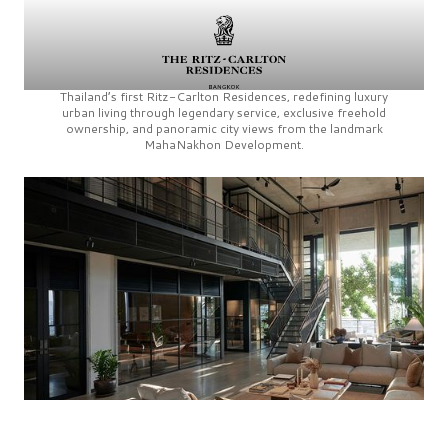
Thailand’s first
Ritz-Carlton Residences,
redefining luxury
urban living through legendary service, exclusive freehold
ownership, and panoramic city views from the landmark
MahaNakhon Development.