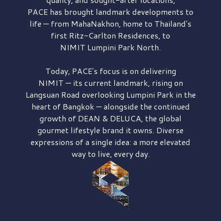
PACE has brought
landmark developments to
life — from MahaNakhon, home to Thailand's
first
Ritz-Carlton Residences,
to
NIMIT Lumpini Park North.
Today, PACE's focus is on delivering
NIMIT — its current landmark,
rising on
Langsuan Road
overlooking
Lumpini Park
in the
heart of Bangkok — alongside the continued
growth of
DEAN & DELUCA,
the global
gourmet lifestyle brand it owns. Diverse
expressions of a single idea: a more elevated
way to live, every day.