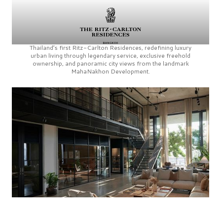
Thailand’s first
Ritz-Carlton Residences,
redefining luxury
urban living through legendary service, exclusive freehold
ownership, and panoramic city views from the landmark
MahaNakhon Development.