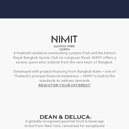
A freehold residence overlooking Lumpini Park and the historic
Royal Bangkok Sports Club on Langsuan Road, NIMIT offers a
serene, panoramic outlook from the very heart of Bangkok.
Developed with project financing from Bangkok Bank — one of
Thailand’s principal financial institutions — NIMIT is built to the
standards its address demands
REGISTER YOUR INTEREST
A globally recognised gourmet
food & beverage
brand from
New York,
renowned for exceptional