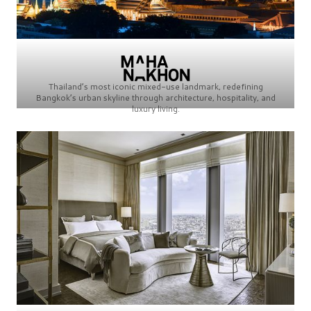
Thailand’s most iconic mixed-use landmark, redefining
Bangkok’s urban skyline through architecture, hospitality, and
luxury living.