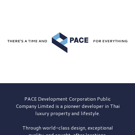
PACE Development
Corporation Public
Company Limited is a pioneer developer in Thai
luxury property and lifestyle.
Through world-class design, exceptional
quality, and sought-after locations,