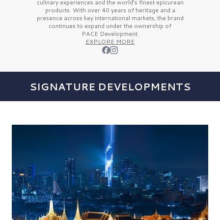
culinary experiences and the
world’s finest
epicurean
products. With over
40 years
of heritage and a
presence across key international markets, the brand
continues to expand under the ownership of
PACE Development.
EXPLORE MORE
SIGNATURE DEVELOPMENTS