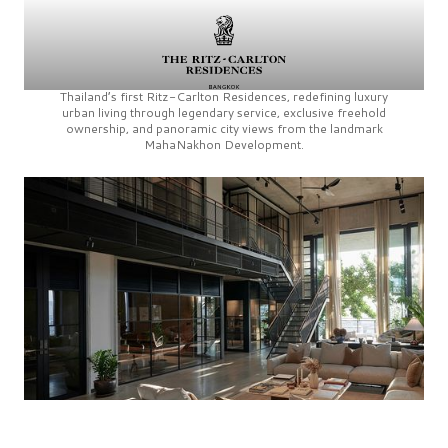
Thailand’s first
Ritz-Carlton Residences,
redefining luxury
urban living through legendary service, exclusive freehold
ownership, and panoramic city views from the landmark
MahaNakhon Development.