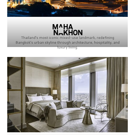
Thailand’s most iconic mixed-use landmark, redefining
Bangkok’s urban skyline through architecture, hospitality, and
luxury living.