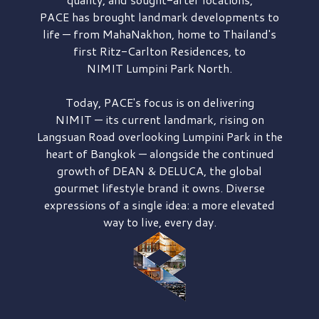
PACE has brought
landmark developments to
life — from MahaNakhon, home to Thailand's
first
Ritz-Carlton Residences,
to
NIMIT Lumpini Park North.
Today, PACE's focus is on delivering
NIMIT — its current landmark,
rising on
Langsuan Road
overlooking
Lumpini Park
in the
heart of Bangkok — alongside the continued
growth of
DEAN & DELUCA,
the global
gourmet lifestyle brand it owns. Diverse
expressions of a single idea: a more elevated
way to live, every day.