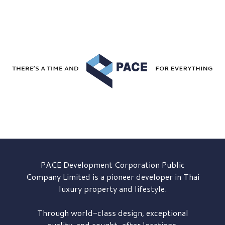
PACE Development
Corporation Public
Company Limited is a pioneer developer in Thai
luxury property and lifestyle.
Through world-class design, exceptional
quality, and sought-after locations,