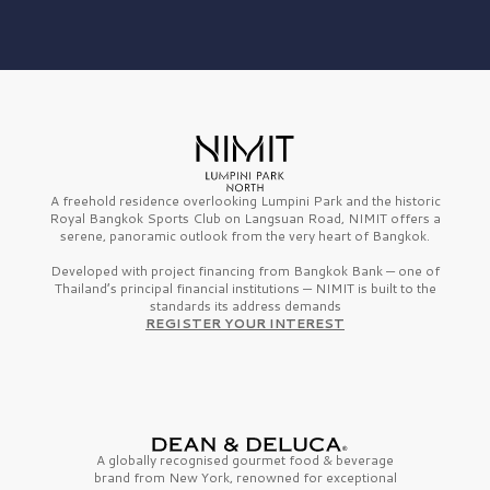
A freehold residence overlooking Lumpini Park and the historic
Royal Bangkok Sports Club on Langsuan Road, NIMIT offers a
serene, panoramic outlook from the very heart of Bangkok.
Developed with project financing from Bangkok Bank — one of
Thailand’s principal financial institutions — NIMIT is built to the
standards its address demands
REGISTER YOUR INTEREST
A globally recognised gourmet
food & beverage
brand from
New York,
renowned for exceptional