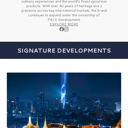
culinary experiences and the
world’s finest
epicurean
products. With over
40 years
of heritage and a
presence across key international markets, the brand
continues to expand under the ownership of
PACE Development.
EXPLORE MORE
SIGNATURE DEVELOPMENTS