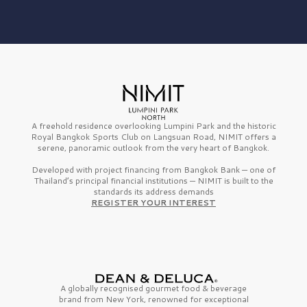
A freehold residence overlooking Lumpini Park and the historic
Royal Bangkok Sports Club on Langsuan Road, NIMIT offers a
serene, panoramic outlook from the very heart of Bangkok.
Developed with project financing from Bangkok Bank — one of
Thailand’s principal financial institutions — NIMIT is built to the
standards its address demands
REGISTER YOUR INTEREST
A globally recognised gourmet
food & beverage
brand from
New York,
renowned for exceptional