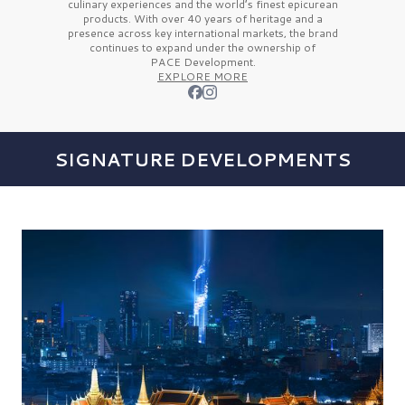
culinary experiences and the
world’s finest
epicurean
products. With over
40 years
of heritage and a
presence across key international markets, the brand
continues to expand under the ownership of
PACE Development.
EXPLORE MORE
SIGNATURE DEVELOPMENTS