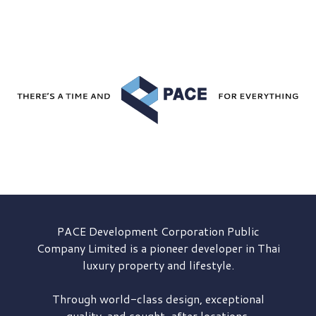
PACE Development
Corporation Public
Company Limited is a pioneer developer in Thai
luxury property and lifestyle.
Through world-class design, exceptional
quality, and sought-after locations,