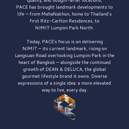
PACE has brought
landmark developments to
life — from MahaNakhon, home to Thailand's
first
Ritz-Carlton Residences,
to
NIMIT Lumpini Park North.
Today, PACE's focus is on delivering
NIMIT — its current landmark,
rising on
Langsuan Road
overlooking
Lumpini Park
in the
heart of Bangkok — alongside the continued
growth of
DEAN & DELUCA,
the global
gourmet lifestyle brand it owns. Diverse
expressions of a single idea: a more elevated
way to live, every day.