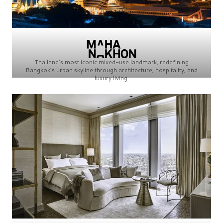
Thailand’s most iconic mixed-use landmark, redefining
Bangkok’s urban skyline through architecture, hospitality, and
luxury living.