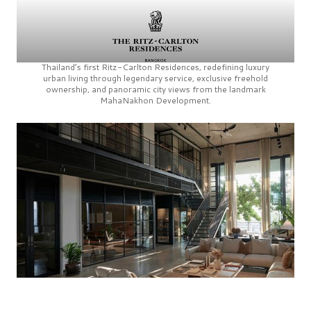
Thailand’s first
Ritz-Carlton Residences,
redefining luxury
urban living through legendary service, exclusive freehold
ownership, and panoramic city views from the landmark
MahaNakhon Development.