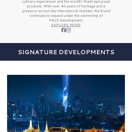
culinary experiences and the
world’s finest
epicurean
products. With over
40 years
of heritage and a
presence across key international markets, the brand
continues to expand under the ownership of
PACE Development.
EXPLORE MORE
SIGNATURE DEVELOPMENTS