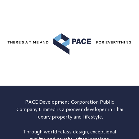
PACE Development
Corporation Public
Company Limited is a pioneer developer in Thai
luxury property and lifestyle.
Through world-class design, exceptional
quality, and sought-after locations,