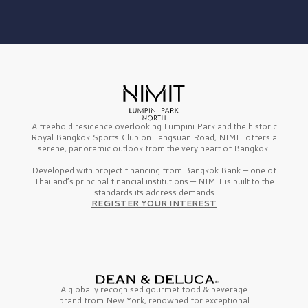
A freehold residence overlooking Lumpini Park and the historic
Royal Bangkok Sports Club on Langsuan Road, NIMIT offers a
serene, panoramic outlook from the very heart of Bangkok.
Developed with project financing from Bangkok Bank — one of
Thailand’s principal financial institutions — NIMIT is built to the
standards its address demands
REGISTER YOUR INTEREST
A globally recognised gourmet
food & beverage
brand from
New York,
renowned for exceptional