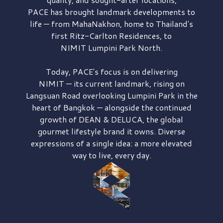
PACE has brought
landmark developments to
life — from MahaNakhon, home to Thailand's
first
Ritz-Carlton Residences,
to
NIMIT Lumpini Park North.
Today, PACE's focus is on delivering
NIMIT — its current landmark,
rising on
Langsuan Road
overlooking
Lumpini Park
in the
heart of Bangkok — alongside the continued
growth of
DEAN & DELUCA,
the global
gourmet lifestyle brand it owns. Diverse
expressions of a single idea: a more elevated
way to live, every day.