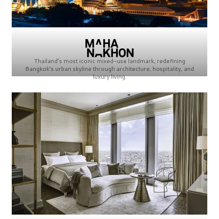
Thailand’s most iconic mixed-use landmark, redefining
Bangkok’s urban skyline through architecture, hospitality, and
luxury living.