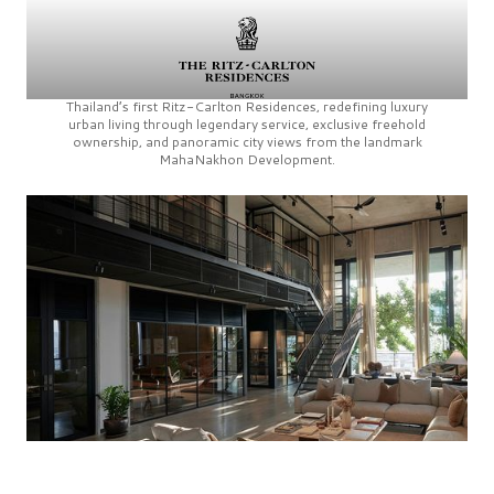
Thailand’s first
Ritz-Carlton Residences,
redefining luxury
urban living through legendary service, exclusive freehold
ownership, and panoramic city views from the landmark
MahaNakhon Development.