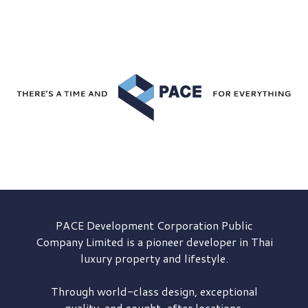
PACE Development
Corporation Public
Company Limited is a pioneer developer in Thai
luxury property and lifestyle.
Through world-class design, exceptional
quality, and sought-after locations,