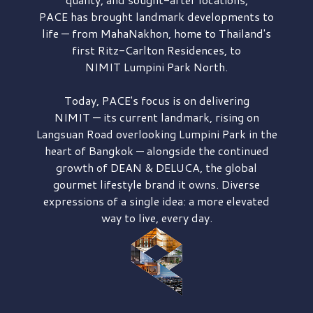
PACE has brought
landmark developments to
life — from MahaNakhon, home to Thailand's
first
Ritz-Carlton Residences,
to
NIMIT Lumpini Park North.
Today, PACE's focus is on delivering
NIMIT — its current landmark,
rising on
Langsuan Road
overlooking
Lumpini Park
in the
heart of Bangkok — alongside the continued
growth of
DEAN & DELUCA,
the global
gourmet lifestyle brand it owns. Diverse
expressions of a single idea: a more elevated
way to live, every day.