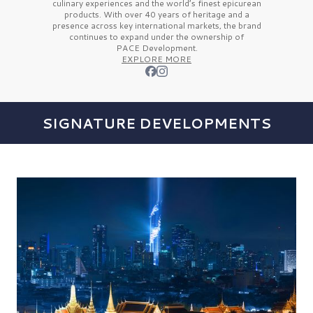
culinary experiences and the
world’s finest
epicurean
products. With over
40 years
of heritage and a
presence across key international markets, the brand
continues to expand under the ownership of
PACE Development.
EXPLORE MORE
SIGNATURE DEVELOPMENTS