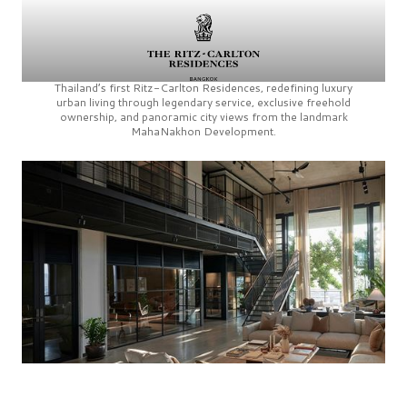
Thailand’s first
Ritz-Carlton Residences,
redefining luxury
urban living through legendary service, exclusive freehold
ownership, and panoramic city views from the landmark
MahaNakhon Development.