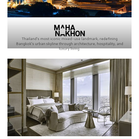
Thailand’s most iconic mixed-use landmark, redefining
Bangkok’s urban skyline through architecture, hospitality, and
luxury living.