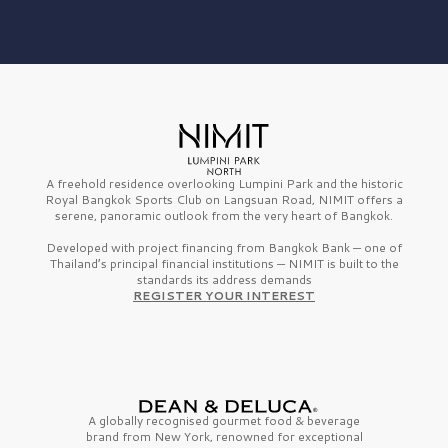
A freehold residence overlooking Lumpini Park and the historic
Royal Bangkok Sports Club on Langsuan Road, NIMIT offers a
serene, panoramic outlook from the very heart of Bangkok.
Developed with project financing from Bangkok Bank — one of
Thailand’s principal financial institutions — NIMIT is built to the
standards its address demands
REGISTER YOUR INTEREST
A globally recognised gourmet
food & beverage
brand from
New York,
renowned for exceptional