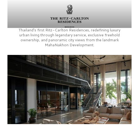
Thailand’s first
Ritz-Carlton Residences,
redefining luxury
urban living through legendary service, exclusive freehold
ownership, and panoramic city views from the landmark
MahaNakhon Development.