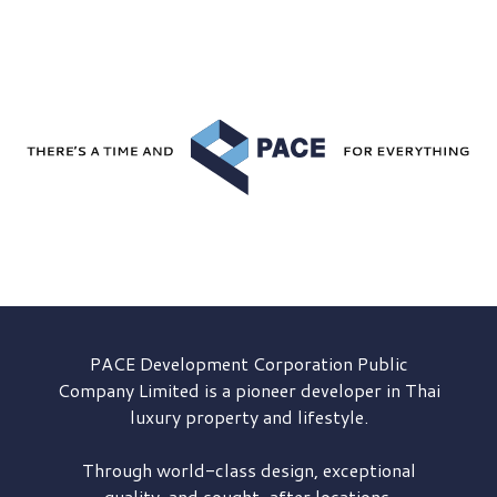
PACE Development
Corporation Public
Company Limited is a pioneer developer in Thai
luxury property and lifestyle.
Through world-class design, exceptional
quality, and sought-after locations,