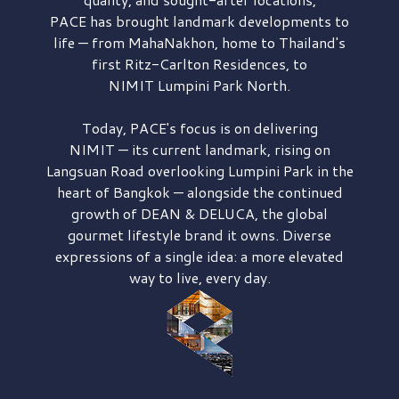
PACE has brought
landmark developments to
life — from MahaNakhon, home to Thailand's
first
Ritz-Carlton Residences,
to
NIMIT Lumpini Park North.
Today, PACE's focus is on delivering
NIMIT — its current landmark,
rising on
Langsuan Road
overlooking
Lumpini Park
in the
heart of Bangkok — alongside the continued
growth of
DEAN & DELUCA,
the global
gourmet lifestyle brand it owns. Diverse
expressions of a single idea: a more elevated
way to live, every day.