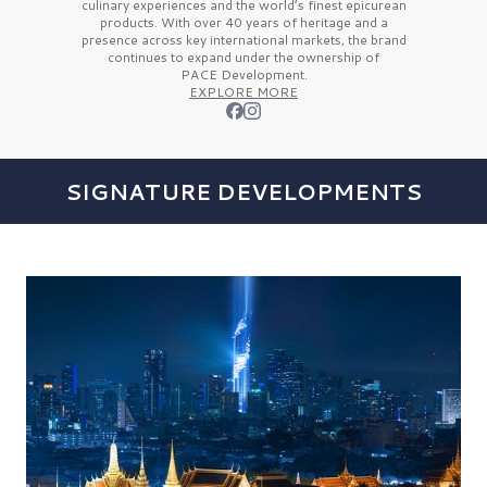
culinary experiences and the
world’s finest
epicurean
products. With over
40 years
of heritage and a
presence across key international markets, the brand
continues to expand under the ownership of
PACE Development.
EXPLORE MORE
SIGNATURE DEVELOPMENTS