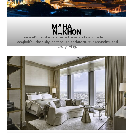
Thailand’s most iconic mixed-use landmark, redefining
Bangkok’s urban skyline through architecture, hospitality, and
luxury living.