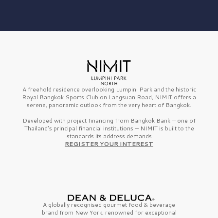
A freehold residence overlooking Lumpini Park and the historic
Royal Bangkok Sports Club on Langsuan Road, NIMIT offers a
serene, panoramic outlook from the very heart of Bangkok.
Developed with project financing from Bangkok Bank — one of
Thailand’s principal financial institutions — NIMIT is built to the
standards its address demands
REGISTER YOUR INTEREST
A globally recognised gourmet
food & beverage
brand from
New York,
renowned for exceptional