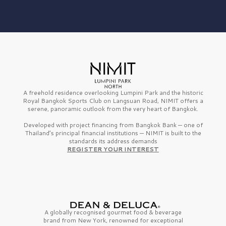
A freehold residence overlooking Lumpini Park and the historic
Royal Bangkok Sports Club on Langsuan Road, NIMIT offers a
serene, panoramic outlook from the very heart of Bangkok.
Developed with project financing from Bangkok Bank — one of
Thailand’s principal financial institutions — NIMIT is built to the
standards its address demands
REGISTER YOUR INTEREST
A globally recognised gourmet
food & beverage
brand from
New York,
renowned for exceptional