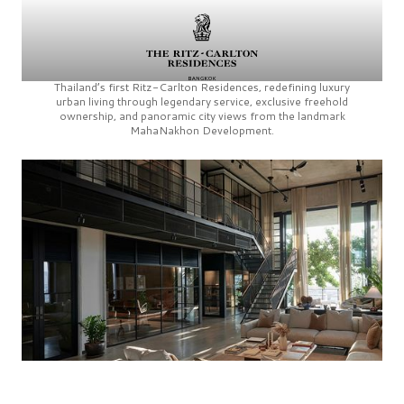
Thailand’s first
Ritz-Carlton Residences,
redefining luxury
urban living through legendary service, exclusive freehold
ownership, and panoramic city views from the landmark
MahaNakhon Development.