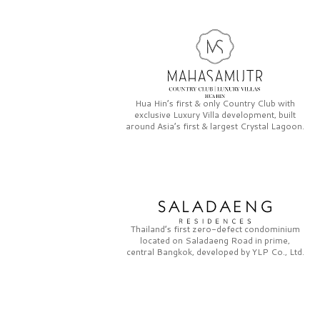
Hua Hin’s first & only
Country Club
with
exclusive
Luxury Villa
development, built
around Asia’s first & largest
Crystal Lagoon.
Thailand’s first zero-defect condominium
located on
Saladaeng Road
in prime,
central Bangkok, developed by
YLP Co., Ltd.