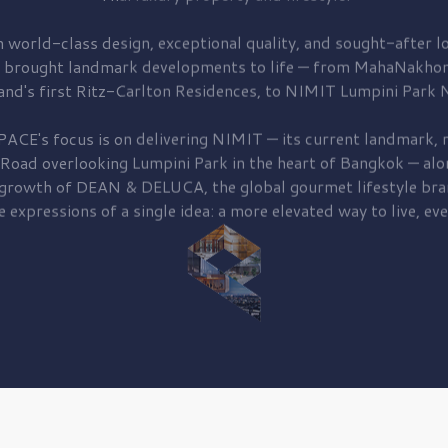
 world-class design, exceptional quality, and sought-after lo
 brought
landmark developments to life — from MahaNakhon
and's first
Ritz-Carlton Residences,
to
NIMIT Lumpini Park N
PACE's focus is on delivering
NIMIT — its current landmark,
r
 Road
overlooking
Lumpini Park
in the heart of Bangkok — alo
 growth of
DEAN & DELUCA,
the global gourmet lifestyle bra
e expressions of a single idea: a more elevated way to live, eve