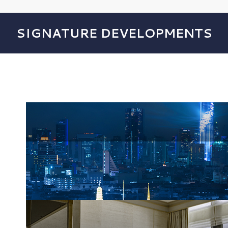
SIGNATURE DEVELOPMENTS