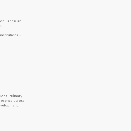
b on Langsuan
k.
nstitutions —
onal culinary
presence across
velopment.