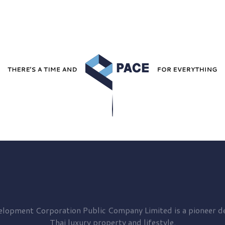
elopment
Corporation Public Company Limited is a pioneer de
Thai luxury property and lifestyle.