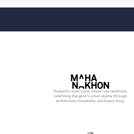
Thailand’s most iconic mixed-use landmark,
redefining Bangkok’s urban skyline through
architecture, hospitality, and luxury living.