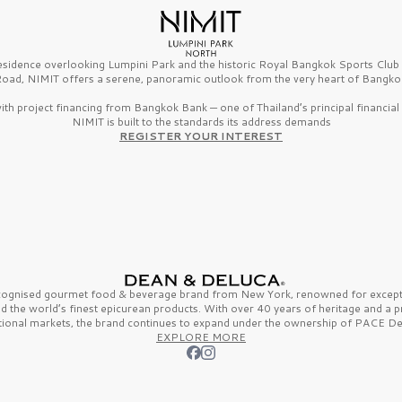
esidence overlooking Lumpini Park and the historic Royal Bangkok Sports Clu
oad, NIMIT offers a serene, panoramic outlook from the very heart of Bangko
th project financing from Bangkok Bank — one of Thailand’s principal financial i
NIMIT is built to the standards its address demands
REGISTER YOUR INTEREST
ecognised gourmet
food & beverage
brand from
New York,
renowned for excepti
nd the
world’s finest
epicurean products. With over
40 years
of heritage and a 
tional markets, the brand continues to expand under the ownership of
PACE De
EXPLORE MORE