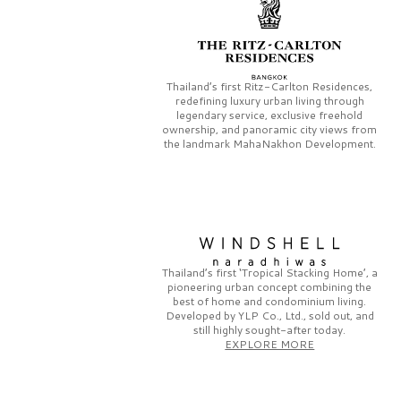
Thailand’s first
Ritz-Carlton Residences,
redefining luxury urban living through
legendary service, exclusive freehold
ownership, and panoramic city views from
the landmark
MahaNakhon Development.
Thailand’s first
‘Tropical Stacking Home’,
a
pioneering
urban concept combining the
best of home and condominium living.
Developed by
YLP Co., Ltd.,
sold out, and
still highly sought-after today.
EXPLORE MORE