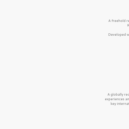
A freehold r
R
Developed wi
A globally r
experiences a
key interna