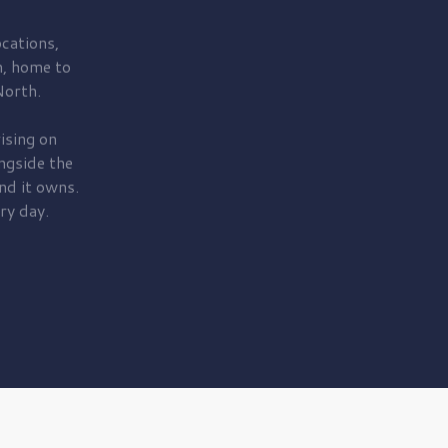
cations,
, home to
orth.
ising on
ngside the
nd it owns.
ry day.