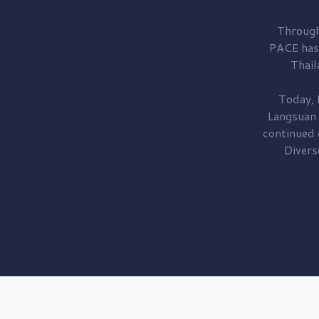
Through
PACE has
Thail
Today, 
Langsuan
continued
Divers