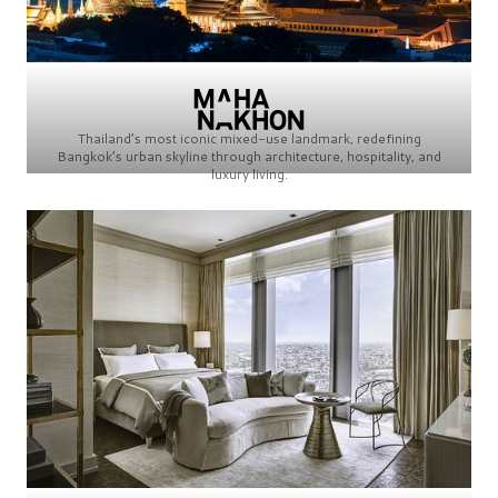
Thailand’s most iconic mixed-use landmark, redefining
Bangkok’s urban skyline through architecture, hospitality, and
luxury living.