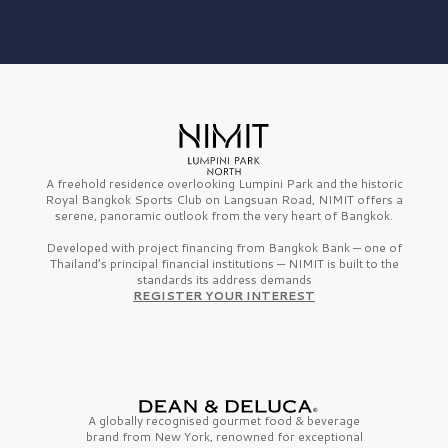
A freehold residence overlooking Lumpini Park and the historic
Royal Bangkok Sports Club on Langsuan Road, NIMIT offers a
serene, panoramic outlook from the very heart of Bangkok.
Developed with project financing from Bangkok Bank — one of
Thailand’s principal financial institutions — NIMIT is built to the
standards its address demands
REGISTER YOUR INTEREST
A globally recognised gourmet
food & beverage
brand from
New York,
renowned for exceptional