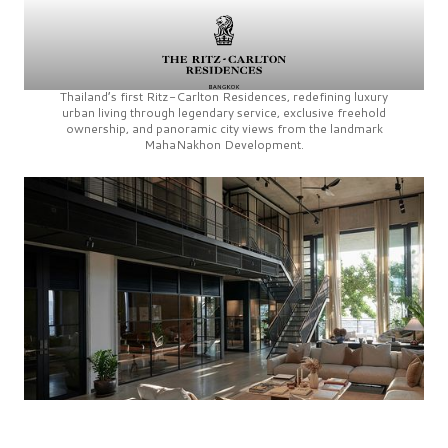
Thailand’s first
Ritz-Carlton Residences,
redefining luxury
urban living through legendary service, exclusive freehold
ownership, and panoramic city views from the landmark
MahaNakhon Development.