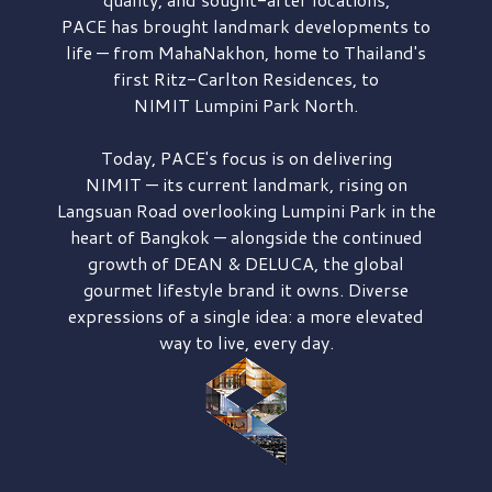
PACE has brought
landmark developments to
life — from MahaNakhon, home to Thailand's
first
Ritz-Carlton Residences,
to
NIMIT Lumpini Park North.
Today, PACE's focus is on delivering
NIMIT — its current landmark,
rising on
Langsuan Road
overlooking
Lumpini Park
in the
heart of Bangkok — alongside the continued
growth of
DEAN & DELUCA,
the global
gourmet lifestyle brand it owns. Diverse
expressions of a single idea: a more elevated
way to live, every day.