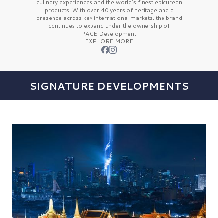
culinary experiences and the
world’s finest
epicurean
products. With over
40 years
of heritage and a
presence across key international markets, the brand
continues to expand under the ownership of
PACE Development.
EXPLORE MORE
SIGNATURE DEVELOPMENTS