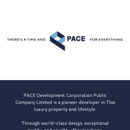
PACE Development
Corporation Public
Company Limited is a pioneer developer in Thai
luxury property and lifestyle.
Through world-class design, exceptional
quality, and sought-after locations,