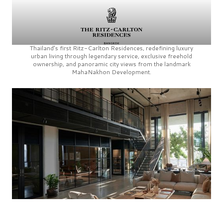
Thailand’s first
Ritz-Carlton Residences,
redefining luxury
urban living through legendary service, exclusive freehold
ownership, and panoramic city views from the landmark
MahaNakhon Development.