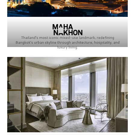
Thailand’s most iconic mixed-use landmark, redefining
Bangkok’s urban skyline through architecture, hospitality, and
luxury living.