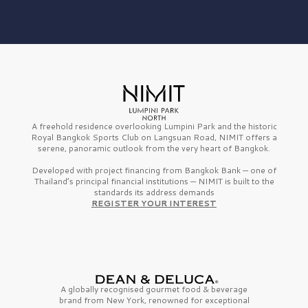
A freehold residence overlooking Lumpini Park and the historic
Royal Bangkok Sports Club on Langsuan Road, NIMIT offers a
serene, panoramic outlook from the very heart of Bangkok.
Developed with project financing from Bangkok Bank — one of
Thailand’s principal financial institutions — NIMIT is built to the
standards its address demands
REGISTER YOUR INTEREST
A globally recognised gourmet
food & beverage
brand from
New York,
renowned for exceptional