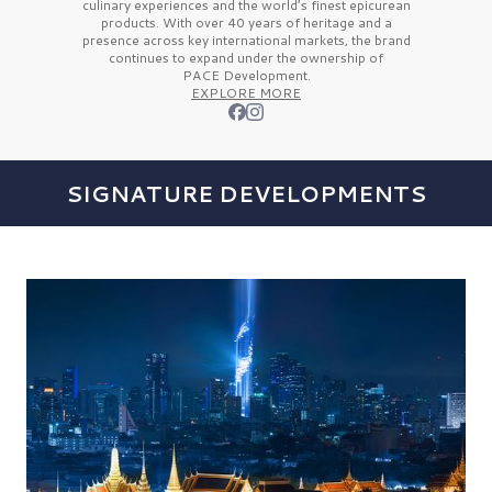
culinary experiences and the
world’s finest
epicurean
products. With over
40 years
of heritage and a
presence across key international markets, the brand
continues to expand under the ownership of
PACE Development.
EXPLORE MORE
SIGNATURE DEVELOPMENTS