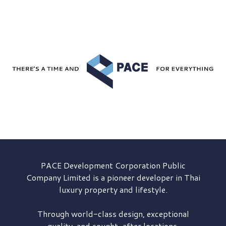
PACE Development
Corporation Public
Company Limited is a pioneer developer in Thai
luxury property and lifestyle.
Through world-class design, exceptional
quality, and sought-after locations,