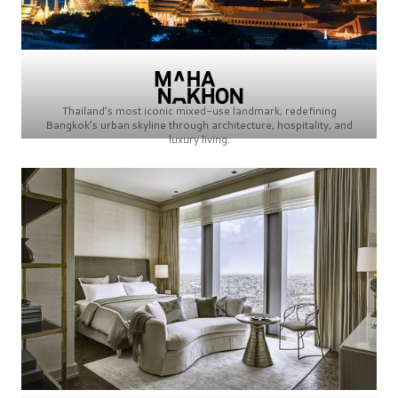
Thailand’s most iconic mixed-use landmark, redefining
Bangkok’s urban skyline through architecture, hospitality, and
luxury living.