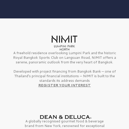
A freehold residence overlooking Lumpini Park and the historic
Royal Bangkok Sports Club on Langsuan Road, NIMIT offers a
serene, panoramic outlook from the very heart of Bangkok.
Developed with project financing from Bangkok Bank — one of
Thailand’s principal financial institutions — NIMIT is built to the
standards its address demands
REGISTER YOUR INTEREST
A globally recognised gourmet
food & beverage
brand from
New York,
renowned for exceptional