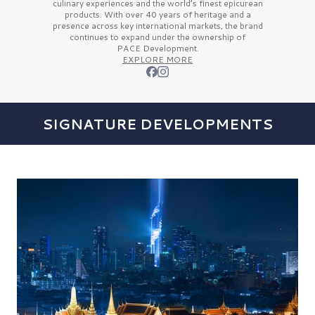
culinary experiences and the
world’s finest
epicurean
products. With over
40 years
of heritage and a
presence across key international markets, the brand
continues to expand under the ownership of
PACE Development.
EXPLORE MORE
SIGNATURE DEVELOPMENTS