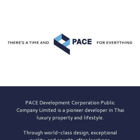
PACE Development
Corporation Public
Company Limited is a pioneer developer in Thai
luxury property and lifestyle.
Through world-class design, exceptional
quality, and sought-after locations,