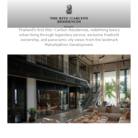
Thailand’s first
Ritz-Carlton Residences,
redefining luxury
urban living through legendary service, exclusive freehold
ownership, and panoramic city views from the landmark
MahaNakhon Development.