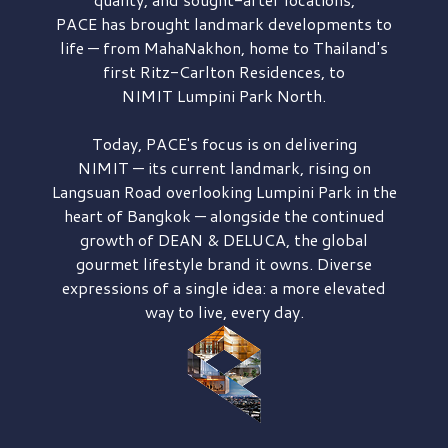
PACE has brought
landmark developments to
life — from MahaNakhon, home to Thailand's
first
Ritz-Carlton Residences,
to
NIMIT Lumpini Park North.
Today, PACE's focus is on delivering
NIMIT — its current landmark,
rising on
Langsuan Road
overlooking
Lumpini Park
in the
heart of Bangkok — alongside the continued
growth of
DEAN & DELUCA,
the global
gourmet lifestyle brand it owns. Diverse
expressions of a single idea: a more elevated
way to live, every day.