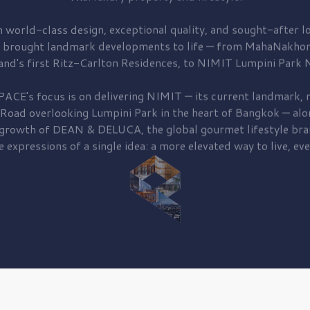
 world-class design, exceptional quality, and sought-after lo
 brought
landmark developments to life — from MahaNakhon
and's first
Ritz-Carlton Residences,
to
NIMIT Lumpini Park N
PACE's focus is on delivering
NIMIT — its current landmark,
r
 Road
overlooking
Lumpini Park
in the heart of Bangkok — alo
 growth of
DEAN & DELUCA,
the global gourmet lifestyle bra
e expressions of a single idea: a more elevated way to live, eve