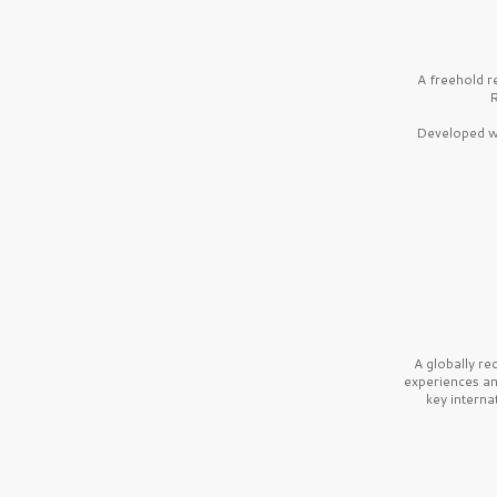
A freehold r
R
Developed wi
A globally r
experiences a
key interna