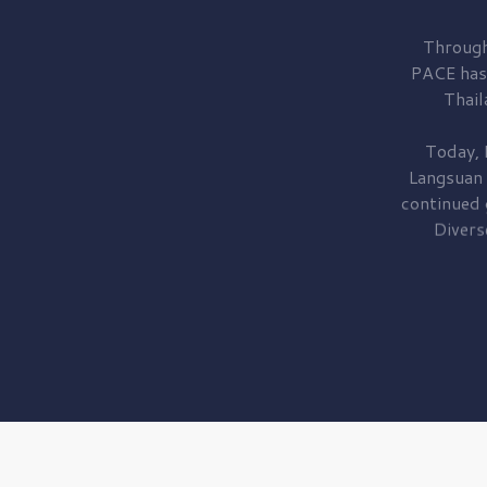
Through
PACE has
Thail
Today, 
Langsuan
continued
Divers