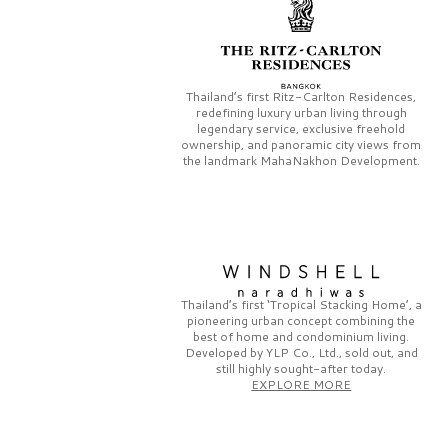
Thailand’s first
Ritz-Carlton Residences,
redefining luxury urban living through
legendary service, exclusive freehold
ownership, and panoramic city views from
the landmark
MahaNakhon Development.
Thailand’s first
‘Tropical Stacking Home’,
a
pioneering
urban concept combining the
best of home and condominium living.
Developed by
YLP Co., Ltd.,
sold out, and
still highly sought-after today.
EXPLORE MORE