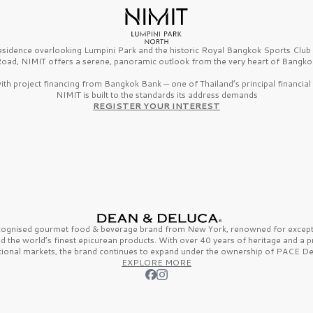
esidence overlooking Lumpini Park and the historic Royal Bangkok Sports Clu
oad, NIMIT offers a serene, panoramic outlook from the very heart of Bangko
th project financing from Bangkok Bank — one of Thailand’s principal financial i
NIMIT is built to the standards its address demands
REGISTER YOUR INTEREST
ecognised gourmet
food & beverage
brand from
New York,
renowned for excepti
nd the
world’s finest
epicurean products. With over
40 years
of heritage and a 
tional markets, the brand continues to expand under the ownership of
PACE De
EXPLORE MORE