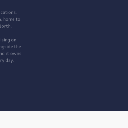
cations,
, home to
orth.
ising on
ngside the
nd it owns.
ry day.