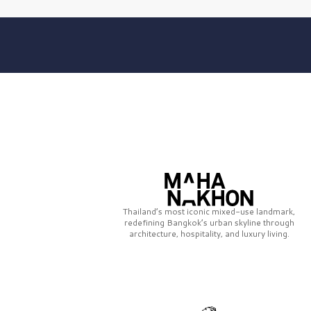
Thailand’s most iconic mixed-use landmark,
redefining Bangkok’s urban skyline through
architecture, hospitality, and luxury living.