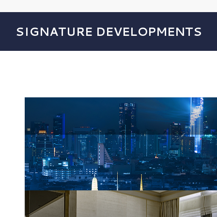
SIGNATURE DEVELOPMENTS