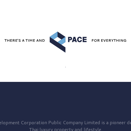
elopment
Corporation Public Company Limited is a pioneer de
Thai luxury property and lifestyle.