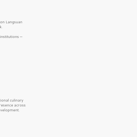
b on Langsuan
k.
nstitutions —
onal culinary
presence across
velopment.