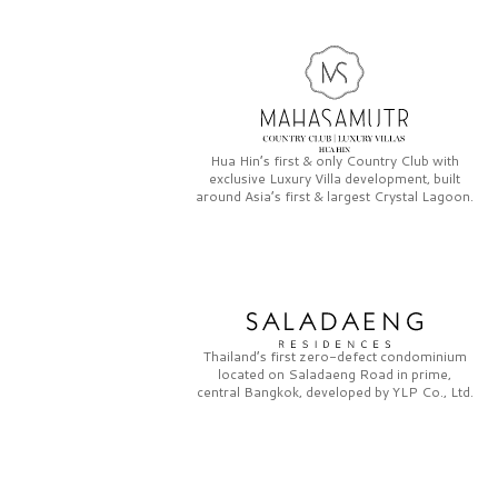
Hua Hin’s first & only
Country Club
with
exclusive
Luxury Villa
development, built
around Asia’s first & largest
Crystal Lagoon.
Thailand’s first zero-defect condominium
located on
Saladaeng Road
in prime,
central Bangkok, developed by
YLP Co., Ltd.