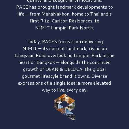
PACE has brought
landmark developments to
life — from MahaNakhon, home to Thailand's
first
Ritz-Carlton Residences,
to
NIMIT Lumpini Park North.
Today, PACE's focus is on delivering
NIMIT — its current landmark,
rising on
Langsuan Road
overlooking
Lumpini Park
in the
heart of Bangkok — alongside the continued
growth of
DEAN & DELUCA,
the global
gourmet lifestyle brand it owns. Diverse
expressions of a single idea: a more elevated
way to live, every day.