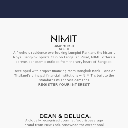
A freehold residence overlooking Lumpini Park and the historic
Royal Bangkok Sports Club on Langsuan Road, NIMIT offers a
serene, panoramic outlook from the very heart of Bangkok.
Developed with project financing from Bangkok Bank — one of
Thailand’s principal financial institutions — NIMIT is built to the
standards its address demands
REGISTER YOUR INTEREST
A globally recognised gourmet
food & beverage
brand from
New York,
renowned for exceptional