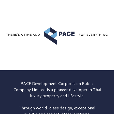
PACE Development
Corporation Public
Company Limited is a pioneer developer in Thai
luxury property and lifestyle.
Through world-class design, exceptional
quality, and sought-after locations,