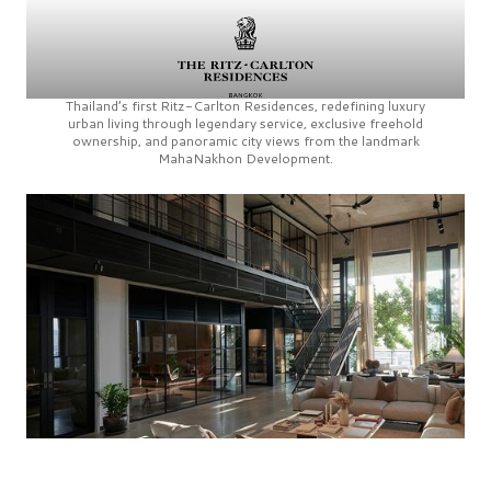
Thailand’s first
Ritz-Carlton Residences,
redefining luxury
urban living through legendary service, exclusive freehold
ownership, and panoramic city views from the landmark
MahaNakhon Development.