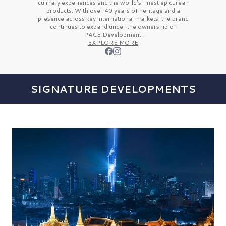
culinary experiences and the
world’s finest
epicurean
products. With over
40 years
of heritage and a
presence across key international markets, the brand
continues to expand under the ownership of
PACE Development.
EXPLORE MORE
SIGNATURE DEVELOPMENTS