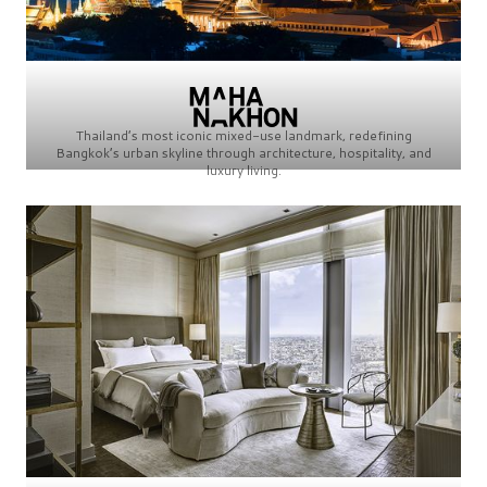
Thailand’s most iconic mixed-use landmark, redefining
Bangkok’s urban skyline through architecture, hospitality, and
luxury living.