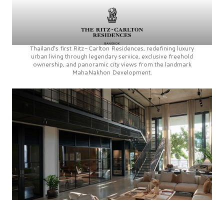
Thailand’s first
Ritz-Carlton Residences,
redefining luxury
urban living through legendary service, exclusive freehold
ownership, and panoramic city views from the landmark
MahaNakhon Development.