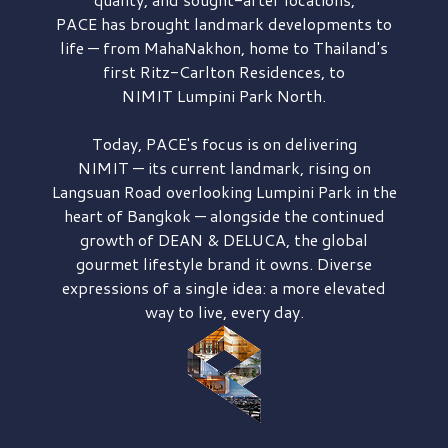
PACE has brought
landmark developments to
life — from MahaNakhon, home to Thailand's
first
Ritz-Carlton Residences,
to
NIMIT Lumpini Park North.
Today, PACE's focus is on delivering
NIMIT — its current landmark,
rising on
Langsuan Road
overlooking
Lumpini Park
in the
heart of Bangkok — alongside the continued
growth of
DEAN & DELUCA,
the global
gourmet lifestyle brand it owns. Diverse
expressions of a single idea: a more elevated
way to live, every day.