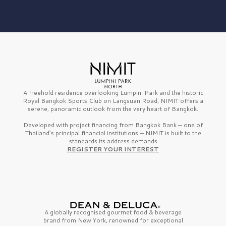
A freehold residence overlooking Lumpini Park and the historic
Royal Bangkok Sports Club on Langsuan Road, NIMIT offers a
serene, panoramic outlook from the very heart of Bangkok.
Developed with project financing from Bangkok Bank — one of
Thailand’s principal financial institutions — NIMIT is built to the
standards its address demands
REGISTER YOUR INTEREST
A globally recognised gourmet
food & beverage
brand from
New York,
renowned for exceptional