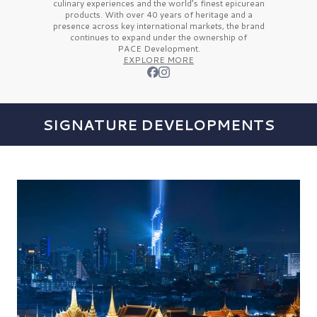
culinary experiences and the
world’s finest
epicurean
products. With over
40 years
of heritage and a
presence across key international markets, the brand
continues to expand under the ownership of
PACE Development.
EXPLORE MORE
SIGNATURE DEVELOPMENTS