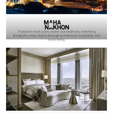
Thailand’s most iconic mixed-use landmark, redefining
Bangkok’s urban skyline through architecture, hospitality, and
luxury living.