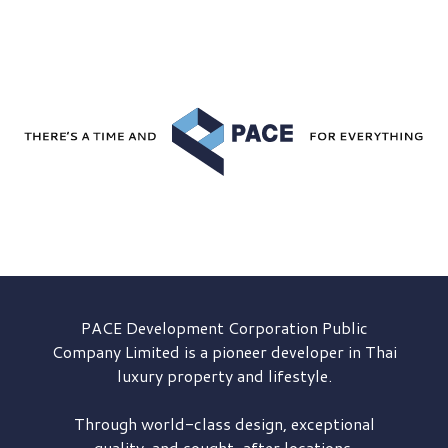
PACE Development
Corporation Public
Company Limited is a pioneer developer in Thai
luxury property and lifestyle.
Through world-class design, exceptional
quality, and sought-after locations,