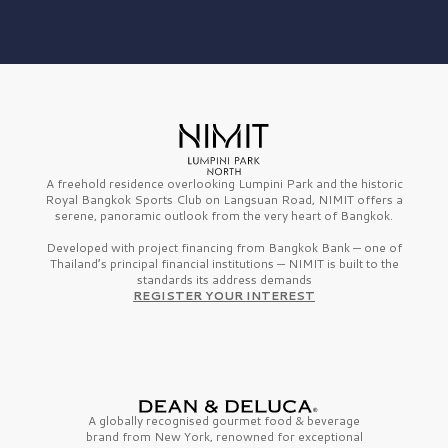
A freehold residence overlooking Lumpini Park and the historic
Royal Bangkok Sports Club on Langsuan Road, NIMIT offers a
serene, panoramic outlook from the very heart of Bangkok.
Developed with project financing from Bangkok Bank — one of
Thailand’s principal financial institutions — NIMIT is built to the
standards its address demands
REGISTER YOUR INTEREST
A globally recognised gourmet
food & beverage
brand from
New York,
renowned for exceptional