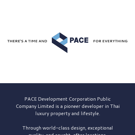
PACE Development
Corporation Public
Company Limited is a pioneer developer in Thai
luxury property and lifestyle.
Through world-class design, exceptional
quality, and sought-after locations,