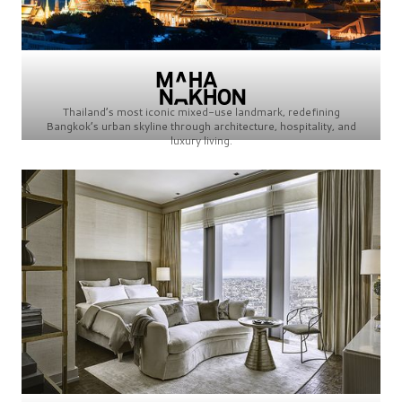
Thailand’s most iconic mixed-use landmark, redefining
Bangkok’s urban skyline through architecture, hospitality, and
luxury living.