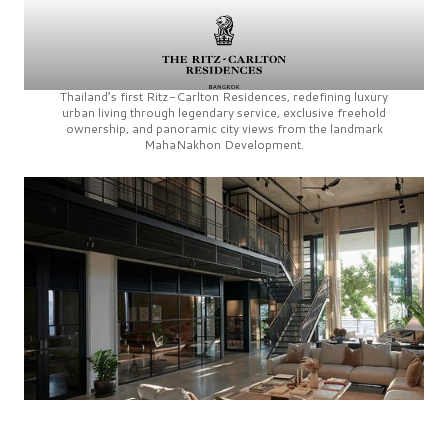
Thailand’s first
Ritz-Carlton Residences,
redefining luxury
urban living through legendary service, exclusive freehold
ownership, and panoramic city views from the landmark
MahaNakhon Development.