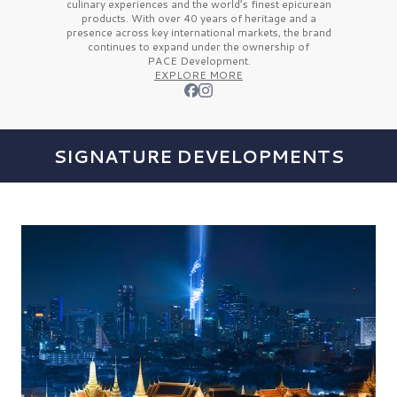
culinary experiences and the
world’s finest
epicurean
products. With over
40 years
of heritage and a
presence across key international markets, the brand
continues to expand under the ownership of
PACE Development.
EXPLORE MORE
SIGNATURE DEVELOPMENTS