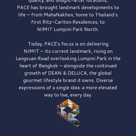
PACE has brought
landmark developments to
life — from MahaNakhon, home to Thailand's
first
Ritz-Carlton Residences,
to
NIMIT Lumpini Park North.
Today, PACE's focus is on delivering
NIMIT — its current landmark,
rising on
Langsuan Road
overlooking
Lumpini Park
in the
heart of Bangkok — alongside the continued
growth of
DEAN & DELUCA,
the global
gourmet lifestyle brand it owns. Diverse
expressions of a single idea: a more elevated
way to live, every day.