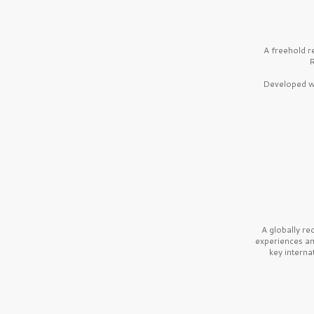
A freehold r
R
Developed wi
A globally r
experiences a
key interna