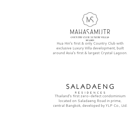
Hua Hin’s first & only
Country Club
with
exclusive
Luxury Villa
development, built
around Asia’s first & largest
Crystal Lagoon.
Thailand’s first zero-defect condominium
located on
Saladaeng Road
in prime,
central Bangkok, developed by
YLP Co., Ltd.