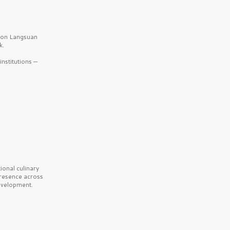
b on Langsuan
k.
nstitutions —
onal culinary
presence across
velopment.