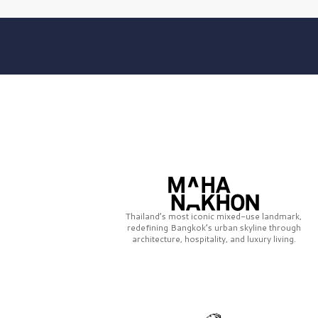
Thailand’s most iconic mixed-use landmark,
redefining Bangkok’s urban skyline through
architecture, hospitality, and luxury living.