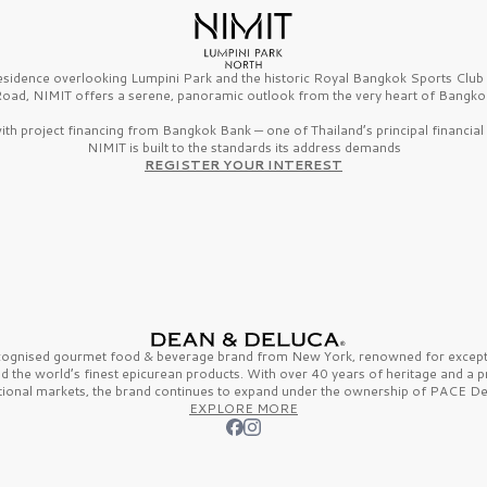
esidence overlooking Lumpini Park and the historic Royal Bangkok Sports Clu
oad, NIMIT offers a serene, panoramic outlook from the very heart of Bangko
th project financing from Bangkok Bank — one of Thailand’s principal financial i
NIMIT is built to the standards its address demands
REGISTER YOUR INTEREST
ecognised gourmet
food & beverage
brand from
New York,
renowned for excepti
nd the
world’s finest
epicurean products. With over
40 years
of heritage and a 
tional markets, the brand continues to expand under the ownership of
PACE De
EXPLORE MORE