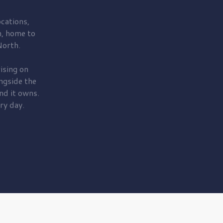
cations,
, home to
orth.
ising on
ngside the
nd it owns.
ry day.