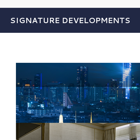
SIGNATURE DEVELOPMENTS