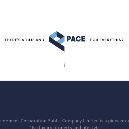
elopment
Corporation Public Company Limited is a pioneer de
Thai luxury property and lifestyle.