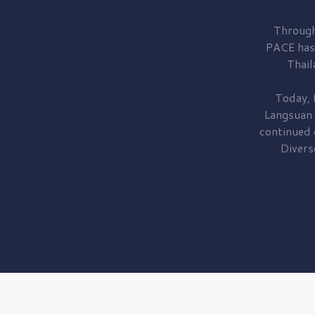
Through
PACE has
Thail
Today, 
Langsuan
continued
Divers