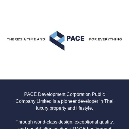
PACE Development
Corporation Public
Company Limited is a pioneer developer in Thai
luxury property and lifestyle.
Through world-class design, exceptional quality,
and sought-after locations,
PACE has brought