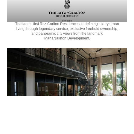
Thailand’s first
Ritz-Carlton Residences,
redefining luxury urban
living through legendary service, exclusive freehold ownership,
and panoramic city views from the landmark
MahaNakhon Development.