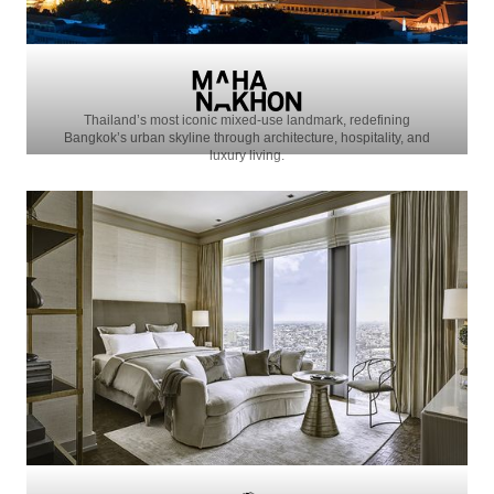
Thailand’s most iconic mixed-use landmark, redefining
Bangkok’s urban skyline through architecture, hospitality, and
luxury living.