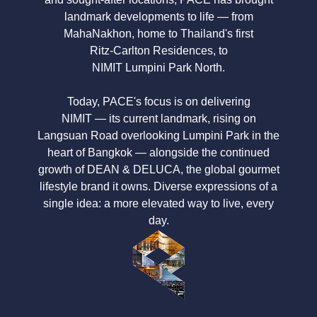
landmark developments to life — from
MahaNakhon, home to Thailand's first
Ritz-Carlton Residences,
to
NIMIT Lumpini Park North.
Today, PACE's focus is on delivering
NIMIT — its current landmark,
rising on
Langsuan Road
overlooking
Lumpini Park
in the
heart of Bangkok — alongside the continued
growth of
DEAN & DELUCA,
the global gourmet
lifestyle brand it owns. Diverse expressions of a
single idea: a more elevated way to live, every
day.