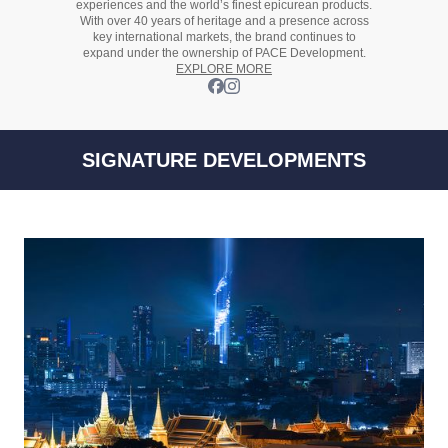
experiences and the
world’s finest
epicurean products.
With over
40 years
of heritage and a presence across
key international markets, the brand continues to
expand under the ownership of
PACE Development.
EXPLORE MORE
SIGNATURE DEVELOPMENTS