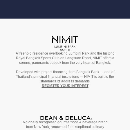
A freehold residence overlooking Lumpini Park and the historic
Royal Bangkok Sports Club on Langsuan Road, NIMIT offers a
serene, panoramic outlook from the very heart of Bangkok.
Developed with project financing from Bangkok Bank — one of
Thailand’s principal financial institutions — NIMIT is built to the
standards its address demands
REGISTER YOUR INTEREST
A globally recognised gourmet
food & beverage
brand
from
New York,
renowned for exceptional culinary