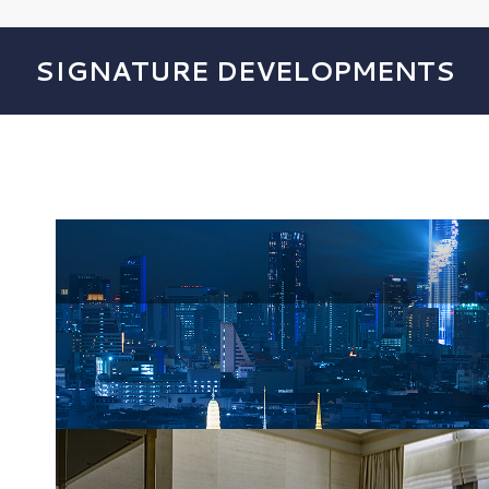
SIGNATURE DEVELOPMENTS