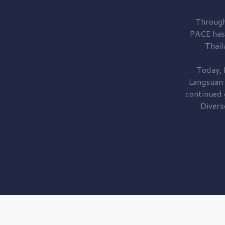
Through
PACE has
Thail
Today, 
Langsuan
continued
Divers