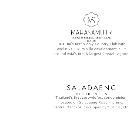
Hua Hin’s first & only
Country Club
with
exclusive
Luxury Villa
development, built
around Asia’s first & largest
Crystal Lagoon.
Thailand’s first zero-defect condominium
located on
Saladaeng Road
in prime,
central Bangkok, developed by
YLP Co., Ltd.