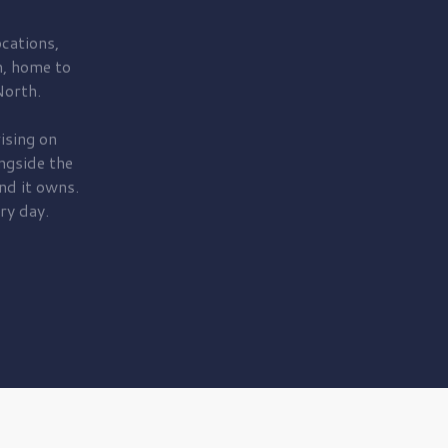
cations,
, home to
orth.
ising on
ngside the
nd it owns.
ry day.