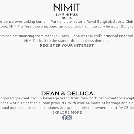
esidence overlooking Lumpini Park and the historic Royal Bangkok Sports Clu
oad, NIMIT offers a serene, panoramic outlook from the very heart of Bangko
th project financing from Bangkok Bank — one of Thailand’s principal financial i
NIMIT is built to the standards its address demands
REGISTER YOUR INTEREST
ecognised gourmet
food & beverage
brand from
New York,
renowned for excepti
nd the
world’s finest
epicurean products. With over
40 years
of heritage and a 
tional markets, the brand continues to expand under the ownership of
PACE De
EXPLORE MORE