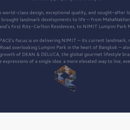
 world-class design, exceptional quality, and sought-after lo
 brought
landmark developments to life — from MahaNakhon
and's first
Ritz-Carlton Residences,
to
NIMIT Lumpini Park N
PACE's focus is on delivering
NIMIT — its current landmark,
r
 Road
overlooking
Lumpini Park
in the heart of Bangkok — alo
 growth of
DEAN & DELUCA,
the global gourmet lifestyle bra
e expressions of a single idea: a more elevated way to live, eve