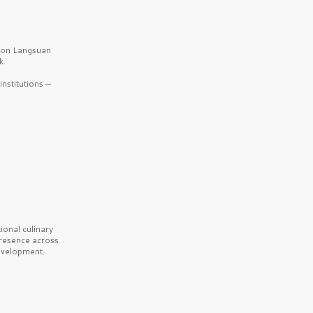
b on Langsuan
k.
nstitutions —
onal culinary
presence across
velopment.