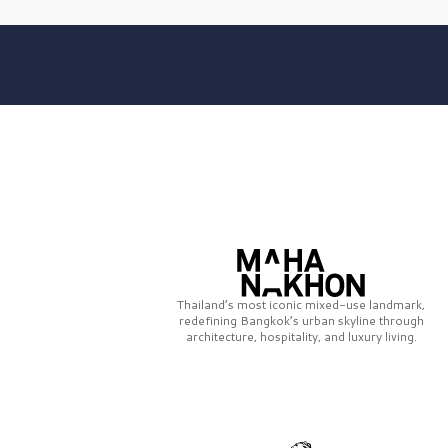
Thailand’s most iconic mixed-use landmark,
redefining Bangkok’s urban skyline through
architecture, hospitality, and luxury living.