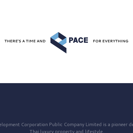
elopment
Corporation Public Company Limited is a pioneer de
Thai luxury property and lifestyle.