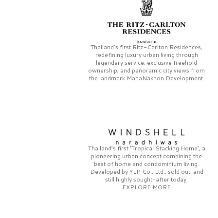
Thailand’s first
Ritz-Carlton Residences,
redefining luxury urban living through
legendary service, exclusive freehold
ownership, and panoramic city views from
the landmark
MahaNakhon Development.
Thailand’s first
‘Tropical Stacking Home’,
a
pioneering
urban concept combining the
best of home and condominium living.
Developed by
YLP Co., Ltd.,
sold out, and
still highly sought-after today.
EXPLORE MORE