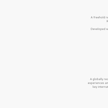
A freehold r
R
Developed wi
A globally r
experiences a
key interna